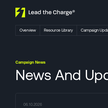
Skip to content
Overview
Resource Library
Campaign Upda
Campaign News
News And Upd
06.10.2026