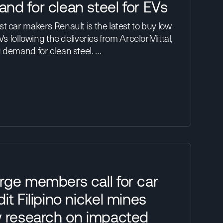
nd for clean steel for EVs
t car makers Renault is the latest to buy low
EVs following the deliveries from ArcelorMittal,
 demand for clean steel. …
rge members call for car
it Filipino nickel mines
w research on impacted