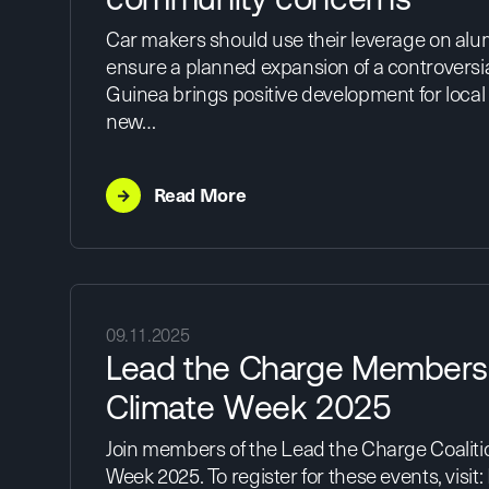
Car makers should use their leverage on alu
ensure a planned expansion of a controversia
Guinea brings positive development for local
new…
→
Read More
09.11.2025
Lead the Charge Members
Climate Week 2025
Join members of the Lead the Charge Coaliti
Week 2025. To register for these events, visit: