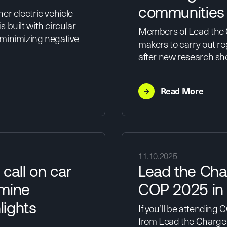
communities
r electric vehicle
s built with circular
Members of Lead the C
 minimizing negative
makers to carry out reg
after new research s
→
Read More
11.10.2025
call on car
Lead the Cha
 mine
COP 2025 in 
lights
If you’ll be attending
from Lead the Charge