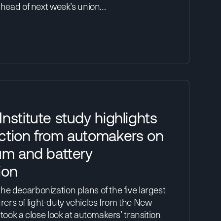
 ahead of next week’s union…
nstitute study highlights
ction from automakers on
um and battery
ion
e decarbonization plans of the five largest
rs of light-duty vehicles from the New
 took a close look at automakers’ transition