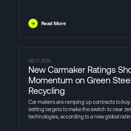
→
Read More
06.17.2025
New Carmaker Ratings Sh
Momentum on Green Steel
Recycling
Car makers are ramping up contracts to buy
setting targets to make the switch to near ze
technologies, according to a new global rati