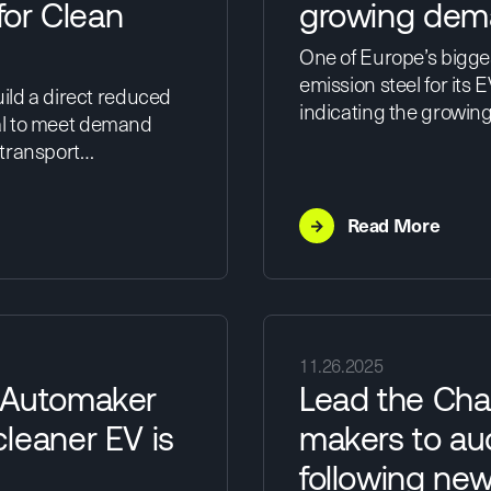
or Clean
growing dema
One of Europe’s bigges
emission steel for its 
ild a direct reduced
indicating the growing
tial to meet demand
 transport…
→
Read More
11.26.2025
 Automaker
Lead the Cha
leaner EV is
makers to aud
following ne