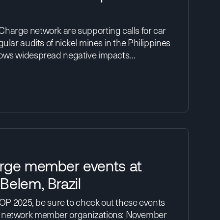
harge network are supporting calls for car
ular audits of nickel mines in the Philippines
hows widespread negative impacts…
rge member events at
Belem, Brazil
 COP 2025, be sure to check out these events
 network member organizations: November