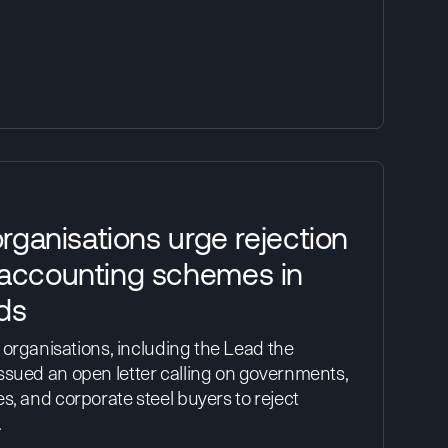
organisations urge rejection
 accounting schemes in
ds
y organisations, including the Lead the
ssued an open letter calling on governments,
s, and corporate steel buyers to reject
…