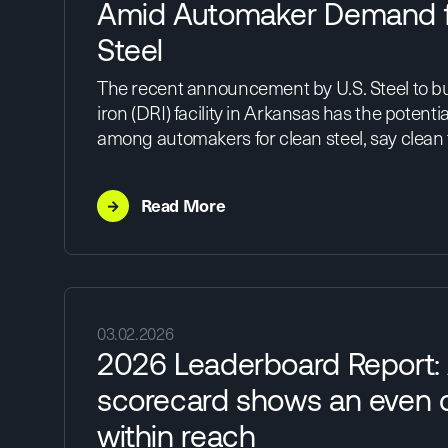
Amid Automaker Demand f
Steel
The recent announcement by U.S. Steel to bu
iron (DRI) facility in Arkansas has the poten
among automakers for clean steel, say clean
→
Read More
03.02.2026
2026 Leaderboard Report:
scorecard shows an even c
within reach