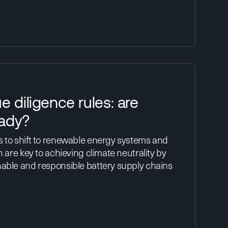
e diligence rules: are
ady?
s to shift to renewable energy systems and
h are key to achieving climate neutrality by
nable and responsible battery supply chains