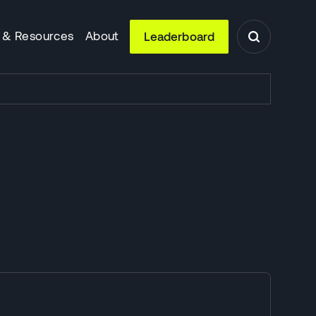
 & Resources
About
Leaderboard