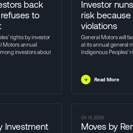
estors back
Investor nun
 refuses to
risk because 
t
violations
es’ rights by investor
General Motors will fa
l Motors annual
at its annual general 
among investors about
Indigenous Peoples’ rig
→
Read More
04.15.2026
ty Investment
Moves by Ren