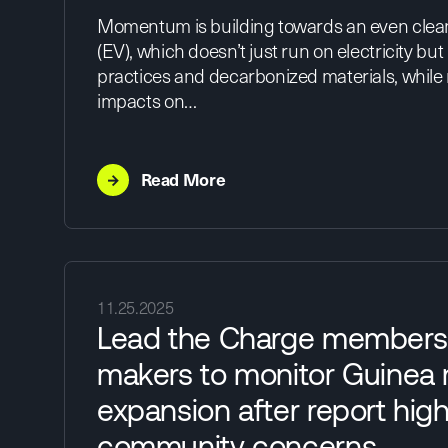
Momentum is building towards an even cleane
(EV), which doesn’t just run on electricity but i
practices and decarbonized materials, while
impacts on…
→
Read More
11.25.2025
Lead the Charge members 
makers to monitor Guinea
expansion after report high
community concerns