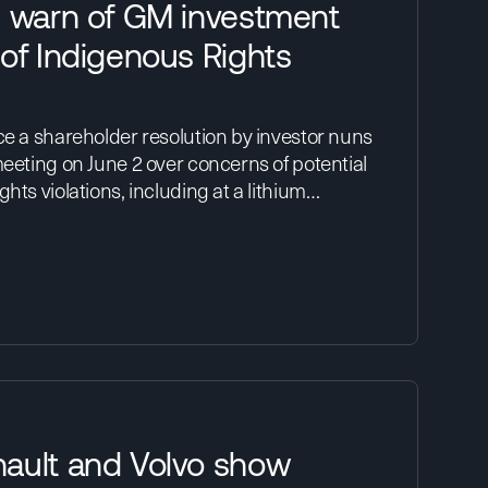
s warn of GM investment
of Indigenous Rights
ce a shareholder resolution by investor nuns
meeting on June 2 over concerns of potential
hts violations, including at a lithium…
ault and Volvo show