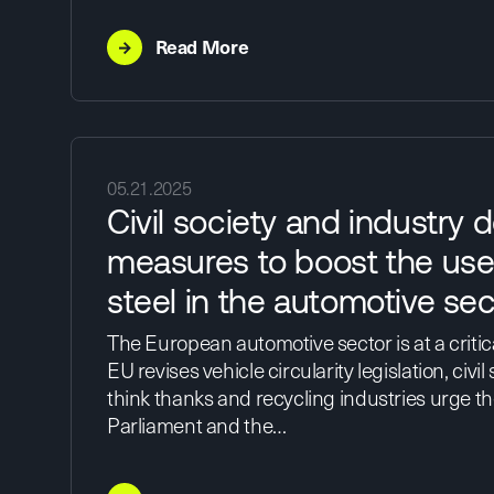
→
Read More
05.21.2025
Civil society and industry
measures to boost the use
steel in the automotive sec
The European automotive sector is at a critica
EU revises vehicle circularity legislation, civil
think thanks and recycling industries urge 
Parliament and the…