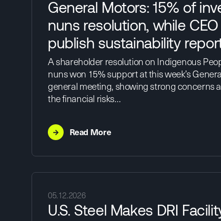
General Motors: 15% of inv
nuns resolution, while CEO
publish sustainability repor
A shareholder resolution on Indigenous Peopl
nuns won 15% support at this week’s Genera
general meeting, showing strong concerns 
the financial risks…
→
Read More
05.12.2026
U.S. Steel Makes DRI Facili