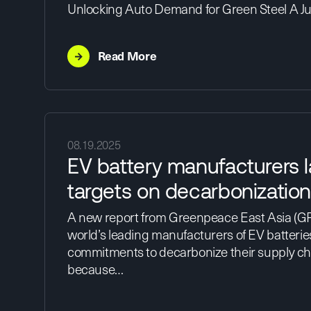
Unlocking Auto Demand for Green Steel A J
→
Read More
08.19.2025
EV battery manufacturers l
targets on decarbonizatio
A new report from Greenpeace East Asia (GP
world’s leading manufacturers of EV batterie
commitments to decarbonize their supply cha
because…