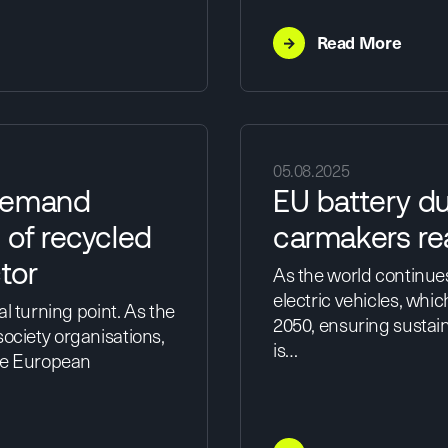
→
Read More
05.08.2025
 demand
EU battery du
 of recycled
carmakers re
tor
As the world continue
electric vehicles, whic
l turning point. As the
2050, ensuring sustai
 society organisations,
is…
the European