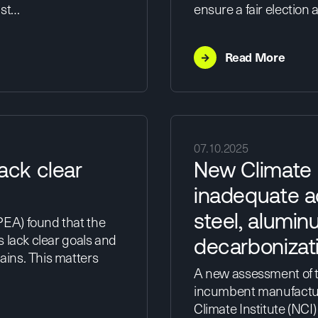
ust…
ensure a fair election
→
Read More
07.10.2025
ack clear
New Climate I
n
inadequate a
steel, alumin
EA) found that the
s lack clear goals and
decarbonizat
ins. This matters
A new assessment of th
incumbent manufacture
Climate Institute (NCI)