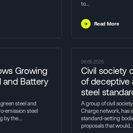
to…
→
Read More
06.05.2025
ows Growing
Civil society 
 and Battery
of deceptive
steel standar
 green steel and
A group of civil societ
ro-emission steel
Charge network, has i
ng by the…
standard-setting bodie
proposals that would