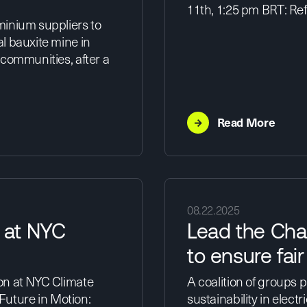
11th, 1:25 pm BRT: Ref
minium suppliers to
l bauxite mine in
 communities, after a
→
Read More
08.22.2025
 at NYC
Lead the Cha
to ensure fai
on at NYC Climate
A coalition of groups 
 Future in Motion:
sustainability in electr