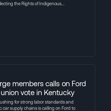
lecting the Rights of Indigenous…
rge members calls on Ford
r union vote in Kentucky
pushing for strong labor standards and
ic car supply chains is calling on Ford to