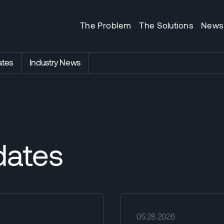
The Problem
The Solutions
News
tes
Industry News
ates
05.28.2026