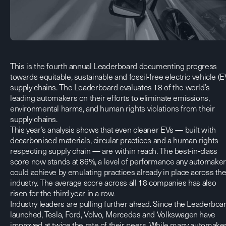
This is the fourth annual Leaderboard documenting progress
towards equitable, sustainable and fossil-free electric vehicle (E
supply chains. The Leaderboard evaluates 18 of the world’s
leading automakers on their efforts to eliminate emissions,
environmental harms, and human rights violations from their
supply chains.
This year’s analysis shows that even cleaner EVs — built with
decarbonised materials, circular practices and a human rights-
respecting supply chain — are within reach. The best-in-class
score now stands at 86%, a level of performance any automaker
could achieve by emulating practices already in place across th
industry. The average score across all 18 companies has also
risen for the third year in a row.
Industry leaders are pulling further ahead. Since the Leaderboa
launched, Tesla, Ford, Volvo, Mercedes and Volkswagen have
improved at twice the rate of their peers. While many automake