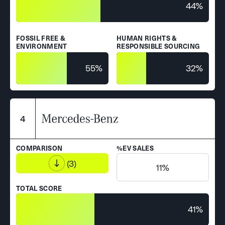
44%
FOSSIL FREE &
HUMAN RIGHTS &
ENVIRONMENT
RESPONSIBLE SOURCING
55%
32%
4
COMPARISON
%EV SALES
(3)
11%
TOTAL SCORE
41%