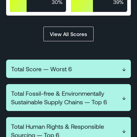
30%
39%
View All Scores
Total Score — Worst 6
↓
Total Fossil-free & Environmentally
↓
18
Sustainable Supply Chains — Top 6
COMPARISON
%EV SALES
(18)
Total Human Rights & Responsible
22%
↓
3
Sourcing — Top 6