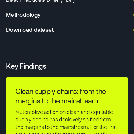
Methodology
Download dataset
Key Findings
Clean supply chains: from the
margins to the mainstream
Automotive action on clean and equitable
supply chains has decisively shifted from
the margins to the mainstream. For the first