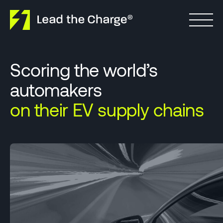
Skip to content
Scoring the world’s
automakers
on their EV supply chains