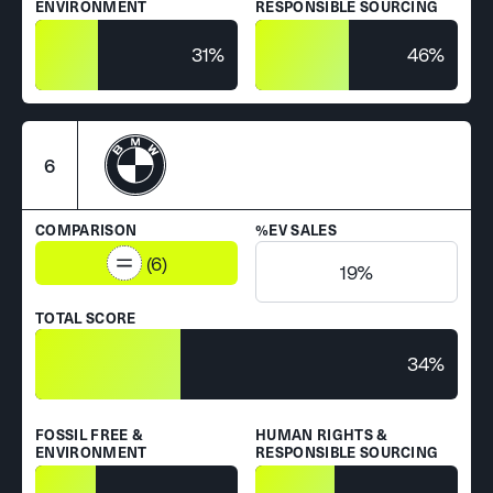
ENVIRONMENT
RESPONSIBLE SOURCING
31%
46%
6
COMPARISON
%EV SALES
(6)
19%
TOTAL SCORE
34%
FOSSIL FREE &
HUMAN RIGHTS &
ENVIRONMENT
RESPONSIBLE SOURCING