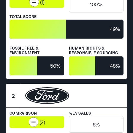
(1)
100%
TOTAL SCORE
49%
FOSSIL FREE &
HUMAN RIGHTS &
ENVIRONMENT
RESPONSIBLE SOURCING
50%
48%
2
COMPARISON
%EV SALES
(2)
6%