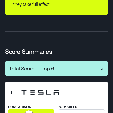
they take full effect.
Score Summaries
Total Score — Top 6
↓
1
COMPARISON
%EV SALES