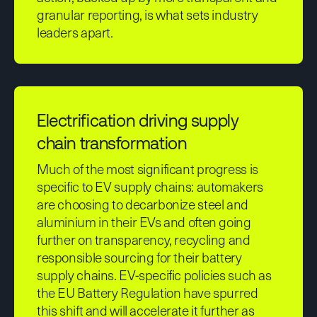
granular reporting, is what sets industry
leaders apart.
Electrification driving supply
chain transformation
Much of the most significant progress is
specific to EV supply chains: automakers
are choosing to decarbonize steel and
aluminium in their EVs and often going
further on transparency, recycling and
responsible sourcing for their battery
supply chains. EV-specific policies such as
the EU Battery Regulation have spurred
this shift and will accelerate it further as