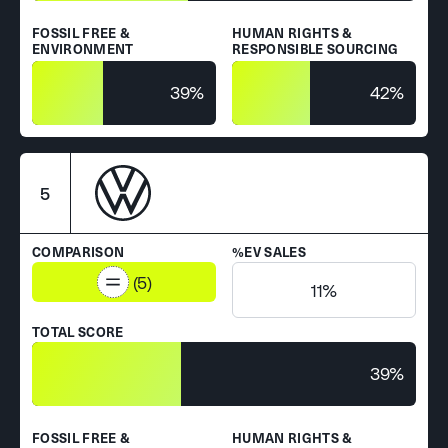
FOSSIL FREE &
HUMAN RIGHTS &
ENVIRONMENT
RESPONSIBLE SOURCING
39%
42%
5
COMPARISON
%EV SALES
(5)
11%
TOTAL SCORE
39%
FOSSIL FREE &
HUMAN RIGHTS &