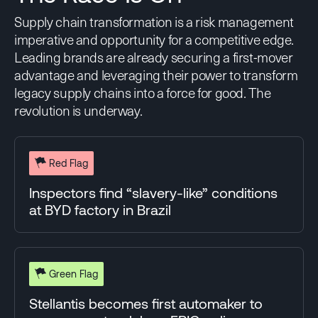
5
Supply chain transformation is a risk management
FOSSIL FREE &
HUMAN RIGHTS &
TOTAL SCORE
ENVIRONMENT
RESPONSIBLE SOURCING
imperative and opportunity for a competitive edge.
COMPARISON
%EV SALES
45%
Leading brands are already securing a first-mover
7%
10%
(5)
11%
advantage and leveraging their power to transform
legacy supply chains into a force for good. The
FOSSIL FREE &
HUMAN RIGHTS &
TOTAL SCORE
revolution is underway.
ENVIRONMENT
RESPONSIBLE SOURCING
39%
15
40%
49%
Red Flag
FOSSIL FREE &
HUMAN RIGHTS &
COMPARISON
%EV SALES
ENVIRONMENT
RESPONSIBLE SOURCING
Inspectors find “slavery-like” conditions
(15)
2%
at BYD factory in Brazil
4
31%
46%
TOTAL SCORE
COMPARISON
%EV SALES
12%
Green Flag
(3)
11%
4
Stellantis becomes first automaker to
FOSSIL FREE &
HUMAN RIGHTS &
TOTAL SCORE