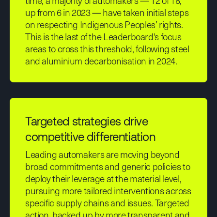
time, a majority of automakers — 12 of 18,
up from 6 in 2023 — have taken initial steps
on respecting Indigenous Peoples’ rights.
This is the last of the Leaderboard's focus
areas to cross this threshold, following steel
and aluminium decarbonisation in 2024.
Targeted strategies drive
competitive differentiation
Leading automakers are moving beyond
broad commitments and generic policies to
deploy their leverage at the material level,
pursuing more tailored interventions across
specific supply chains and issues. Targeted
action, backed up by more transparent and