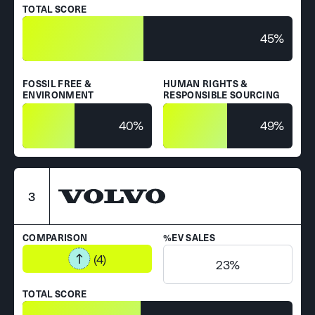
TOTAL SCORE
45%
FOSSIL FREE &
HUMAN RIGHTS &
ENVIRONMENT
RESPONSIBLE SOURCING
40%
49%
3
COMPARISON
%EV SALES
(4)
23%
TOTAL SCORE