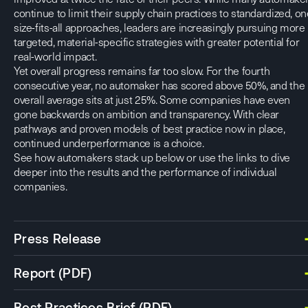
continue to limit their supply chain practices to standardized, on
size-fits-all approaches, leaders are increasingly pursuing more
targeted, material-specific strategies with greater potential for
real-world impact.
Yet overall progress remains far too slow. For the fourth
consecutive year, no automaker has scored above 50%, and the
overall average sits at just 25%. Some companies have even
gone backwards on ambition and transparency. With clear
pathways and proven models of best practice now in place,
continued underperformance is a choice.
See how automakers stack up below or use the links to dive
deeper into the results and the performance of individual
companies.
Press Release
Report (PDF)
Best Practices Brief (PDF)