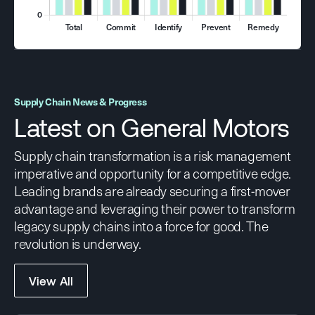
Supply Chain News & Progress
Latest on General Motors
Supply chain transformation is a risk management
imperative and opportunity for a competitive edge.
Leading brands are already securing a first-mover
advantage and leveraging their power to transform
legacy supply chains into a force for good. The
revolution is underway.
View All