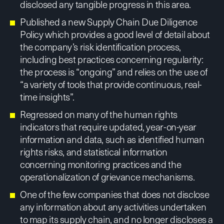
disclosed any tangible progress in this area.
Published a new Supply Chain Due Diligence
Policy which provides a good level of detail about
the company’s risk identification process,
including best practices concerning regularity:
the process is “ongoing” and relies on the use of
“a variety of tools that provide continuous, real-
time insights”.
Regressed on many of the human rights
indicators that require updated, year-on-year
information and data, such as identified human
rights risks, and statistical information
concerning monitoring practices and the
operationalization of grievance mechanisms.
One of the few companies that does not disclose
any information about any activities undertaken
to map its supply chain, and no longer discloses a