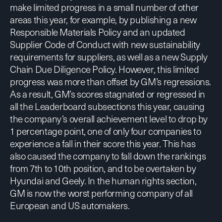
make limited progress in a small number of other
areas this year, for example, by publishing a new
Responsible Materials Policy and an updated
Supplier Code of Conduct with new sustainability
requirements for suppliers, as well as a new Supply
Chain Due Diligence Policy. However, this limited
progress was more than offset by GM’s regressions.
As a result, GM’s scores stagnated or regressed in
all the Leaderboard subsections this year, causing
the company’s overall achievement level to drop by
1 percentage point, one of only four companies to
experience a fall in their score this year. This has
also caused the company to fall down the rankings
from 7th to 10th position, and to be overtaken by
Hyundai and Geely. In the human rights section,
GM is now the worst performing company of all
European and US automakers.