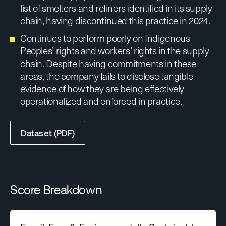
list of smelters and refiners identified in its supply
chain, having discontinued this practice in 2024.
Continues to perform poorly on Indigenous
Peoples’ rights and workers’ rights in the supply
chain. Despite having commitments in these
areas, the company fails to disclose tangible
evidence of how they are being effectively
operationalized and enforced in practice.
Dataset (PDF)
Score Breakdown