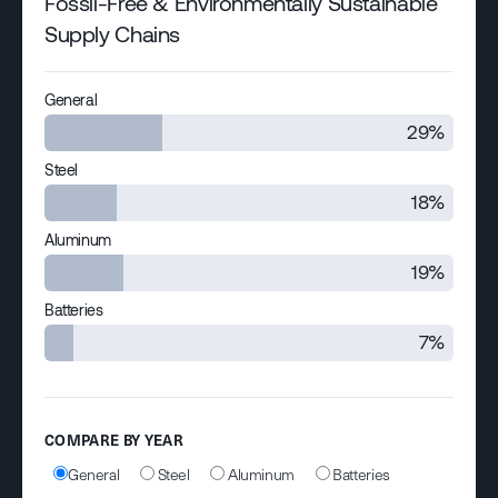
Fossil-Free & Environmentally Sustainable
Supply Chains
General
29%
Steel
18%
Aluminum
19%
Batteries
7%
COMPARE BY YEAR
General
Steel
Aluminum
Batteries