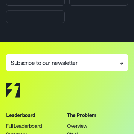
Subscribe to our newsletter
→
Leaderboard
The Problem
Full Leaderboard
Overview