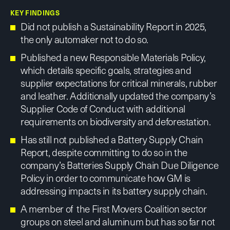
KEY FINDINGS
Did not publish a Sustainability Report in 2025,
the only automaker not to do so.
Published a new Responsible Materials Policy,
which details specific goals, strategies and
supplier expectations for critical minerals, rubber
and leather. Additionally updated the company’s
Supplier Code of Conduct with additional
requirements on biodiversity and deforestation.
Has still not published a Battery Supply Chain
Report, despite committing to do so in the
company’s Batteries Supply Chain Due Diligence
Policy in order to communicate how GM is
addressing impacts in its battery supply chain.
A member of the First Movers Coalition sector
groups on steel and aluminum but has so far not