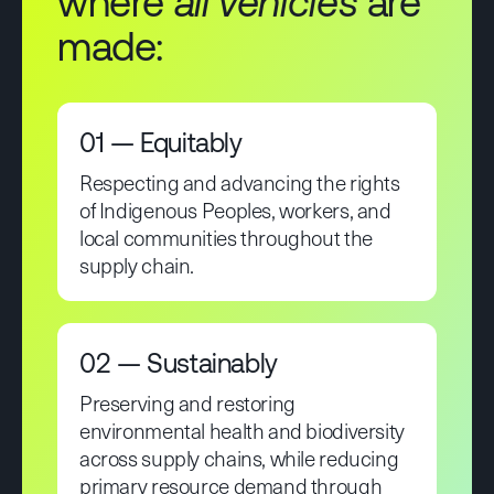
where
all vehicles
are
made:
01 — Equitably
Respecting and advancing the rights
of Indigenous Peoples, workers, and
local communities throughout the
supply chain.
02 — Sustainably
Preserving and restoring
environmental health and biodiversity
across supply chains, while reducing
primary resource demand through