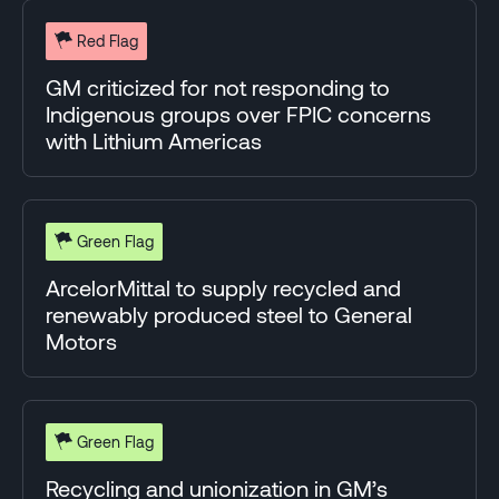
Red Flag
GM criticized for not responding to
Indigenous groups over FPIC concerns
with Lithium Americas
Green Flag
ArcelorMittal to supply recycled and
renewably produced steel to General
Motors
Green Flag
Recycling and unionization in GM’s