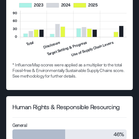
* InfluenceMap scores were applied as a multiplier to the total
Fossil-free & Environmentally Sustainable Supply Chains score.
See methodology for further details.
Human Rights & Responsible Resourcing
General
46%