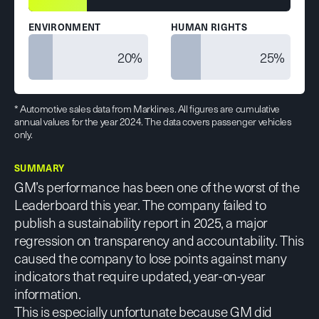
ENVIRONMENT
HUMAN RIGHTS
20%
25%
* Automotive sales data from Marklines. All figures are cumulative
annual values for the year 2024. The data covers passenger vehicles
only.
SUMMARY
GM’s performance has been one of the worst of the
Leaderboard this year. The company failed to
publish a sustainability report in 2025, a major
regression on transparency and accountability. This
caused the company to lose points against many
indicators that require updated, year-on-year
information.
This is especially unfortunate because GM did