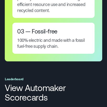
efficient resource use and increased
recycled content.
03 — Fossil-free
100% electric and made with a fossil
fuel-free supply chain.
Leaderboard
View Automaker
Scorecards