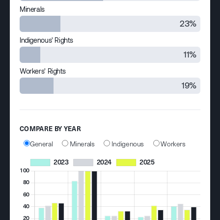
Minerals
23%
Indigenous' Rights
11%
Workers' Rights
19%
COMPARE BY YEAR
General
Minerals
Indigenous
Workers