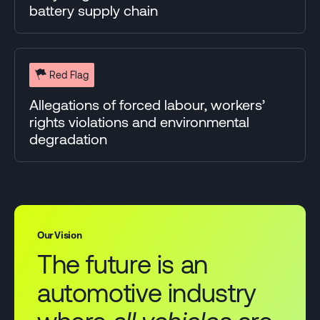
battery supply chain
Red Flag
Allegations of forced labour, workers’
rights violations and environmental
degradation
Our Vision
The future is an
automotive industry