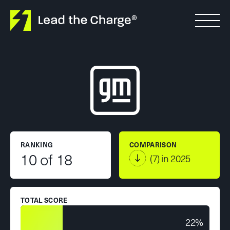
Skip to content
RANKING
COMPARISON
10 of 18
(7) in 2025
TOTAL SCORE
22%