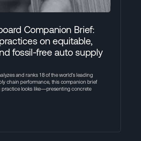
oard Companion Brief:
practices on equitable,
nd fossil-free auto supply
alyzes and ranks 18 of the world’s leading
ply chain performance, this companion brief
practice looks like—presenting concrete