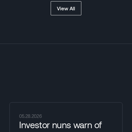
View All
05.28.2026
Investor nuns warn of