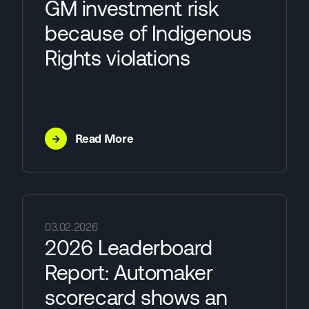
GM investment risk
because of Indigenous
Rights violations
→
Read More
03.02.2026
2026 Leaderboard
Report: Automaker
scorecard shows an