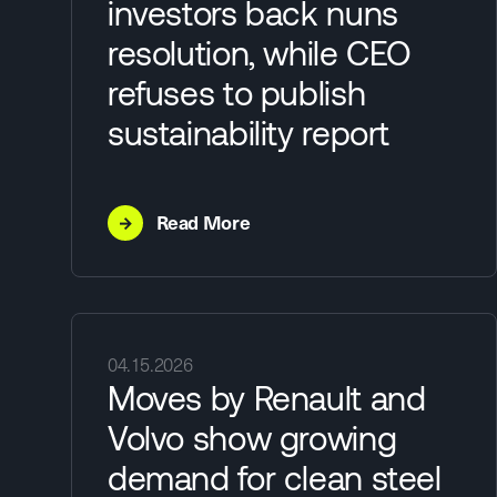
investors back nuns
resolution, while CEO
refuses to publish
sustainability report
→
Read More
04.15.2026
Moves by Renault and
Volvo show growing
demand for clean steel