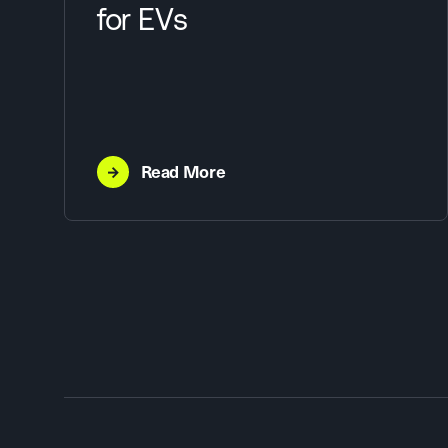
for EVs
→
Read More