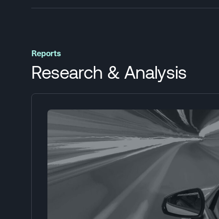
Reports
Research & Analysis