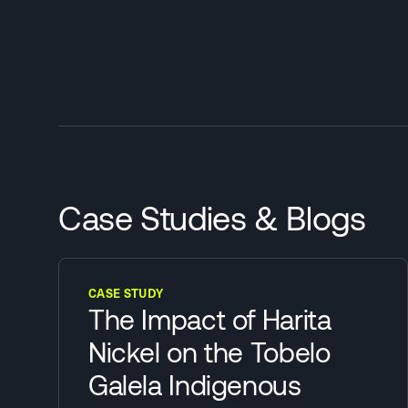
Case Studies & Blogs
CASE STUDY
The Impact of Harita
Nickel on the Tobelo
Galela Indigenous