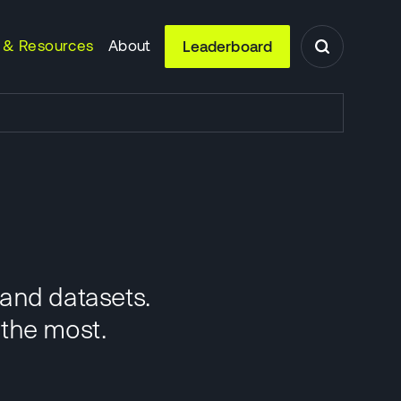
 & Resources
About
Leaderboard
 and datasets.
 the most.