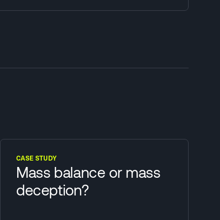
CASE STUDY
Mass balance or mass
deception?