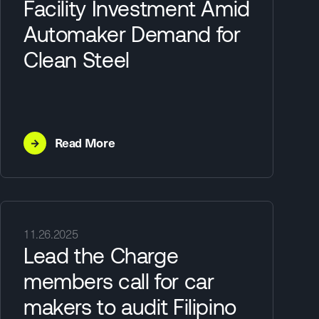
Facility Investment Amid
Automaker Demand for
Clean Steel
→
Read More
11.26.2025
Lead the Charge
members call for car
makers to audit Filipino