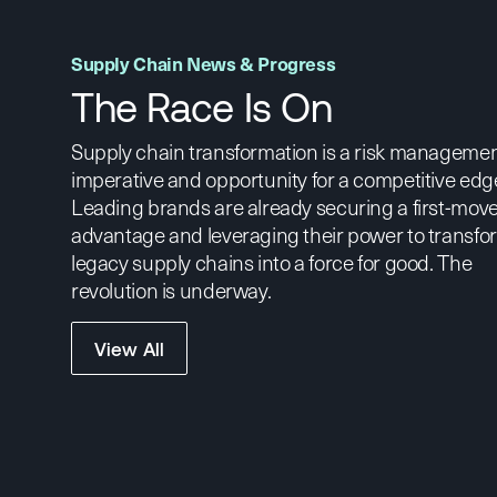
Supply Chain News & Progress
The Race Is On
Supply chain transformation is a risk manageme
imperative and opportunity for a competitive edg
Leading brands are already securing a first-mov
advantage and leveraging their power to transfo
legacy supply chains into a force for good. The
revolution is underway.
View All