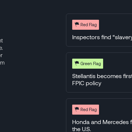
Red Flag
Inspectors find “slavery
nt
e.
er
rm
Green Flag
Stellantis becomes fir
FPIC policy
Red Flag
Honda and Mercedes fac
the U.S.