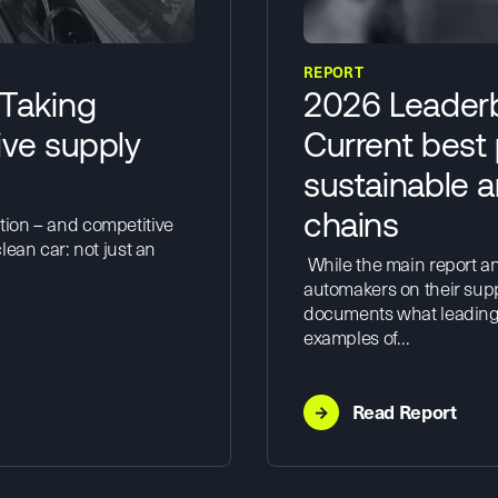
REPORT
 Taking
2026 Leaderb
ive supply
Current best 
sustainable a
chains
tion – and competitive
lean car: not just an
While the main report an
automakers on their sup
documents what leading 
examples of…
→
Read Report