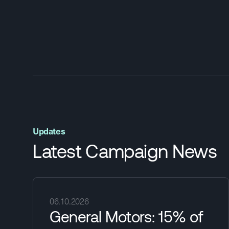
Updates
Latest Campaign News
06.10.2026
General Motors: 15% of