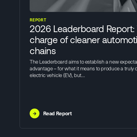
REPORT
2026 Leaderboard Report:
charge of cleaner automot
chains
The Leaderboard aims to establish a new expecta
advantage – for what it means to produce a truly c
electric vehicle (EV), but…
→
Read Report