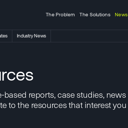
The Problem
The Solutions
News
tes
Industry News
rces
e-based reports, case studies, news
 to the resources that interest you