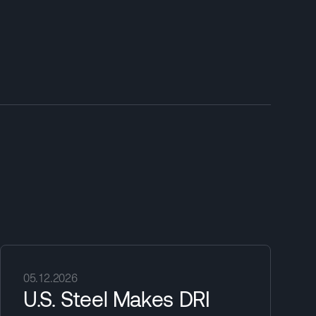
05.12.2026
U.S. Steel Makes DRI