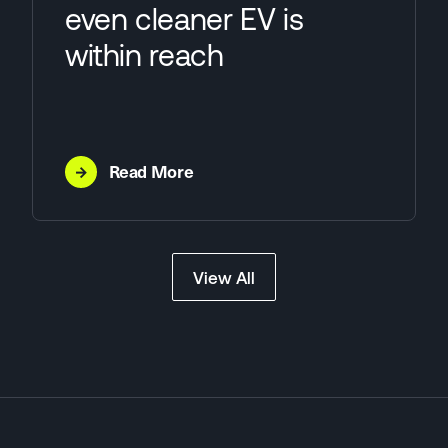
even cleaner EV is
within reach
→
Read More
View All