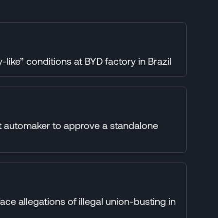
-like” conditions at BYD factory in Brazil
st automaker to approve a standalone
e allegations of illegal union-busting in