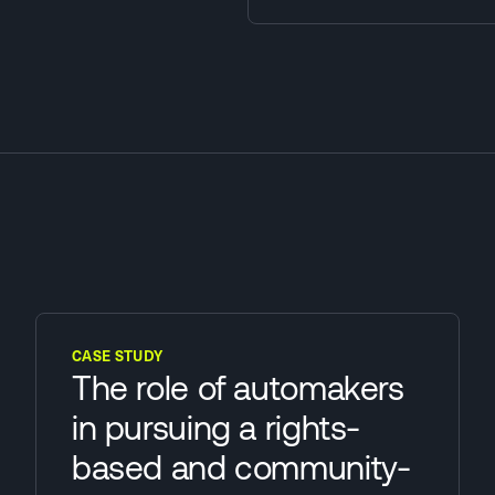
CASE STUDY
The role of automakers
in pursuing a rights-
based and community-