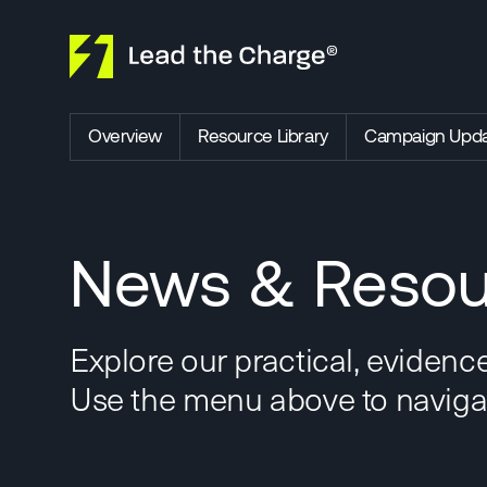
Skip to content
Overview
Resource Library
Campaign Upda
News & Resou
Explore our practical, evidenc
Use the menu above to navigate