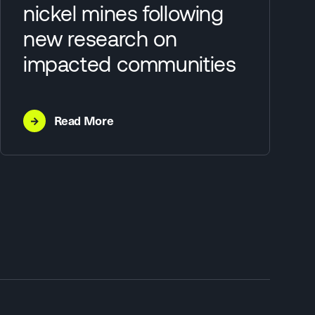
nickel mines following
new research on
impacted communities
→
Read More