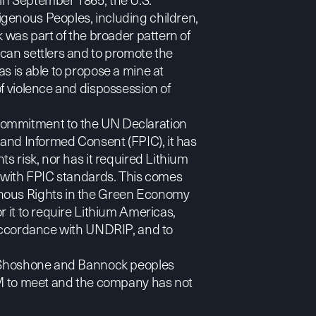
genous Peoples, including children,
k was part of the broader pattern of
ican settlers and to promote the
s is able to propose a mine at
of violence and dispossession of
 commitment to the UN Declaration
 and Informed Consent (FPIC), it has
ts risk, nor has it required Lithium
e with FPIC standards. This comes
enous Rights in the Green Economy
r it to require Lithium Americas,
n accordance with UNDRIP, and to
e, Shoshone and Bannock peoples
 GM to meet and the company has not