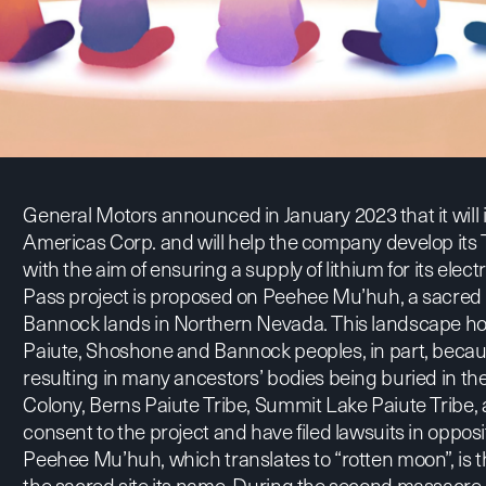
General Motors
announced
in January 2023 that it will
Americas Corp. and will help the company develop its 
with the aim of ensuring a supply of lithium for its elec
Pass project is proposed on Peehee Mu’huh, a sacred 
Bannock lands in Northern Nevada. This landscape holds
Paiute, Shoshone and Bannock peoples, in part, because
resulting in many ancestors’ bodies being buried in th
Colony, Berns Paiute Tribe, Summit Lake Paiute Tribe,
consent to the project and have filed lawsuits in opposi
Peehee Mu’huh, which translates to “rotten moon”, is 
the sacred site its name. During the second massacre 