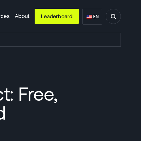
rces
About
Leaderboard
EN
: Free,
d