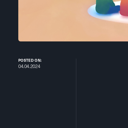
POSTED ON:
04.04.2024