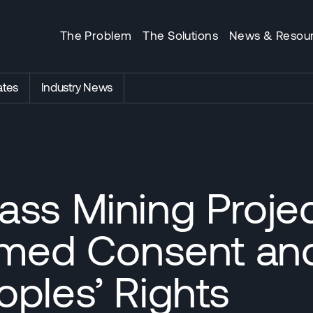
The Problem
The Solutions
News & Resou
tes
Industry News
ss Mining Project
ormed Consent an
ples’ Rights