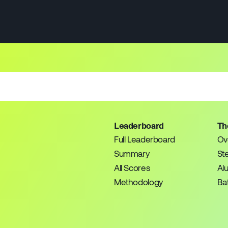
Leaderboard
Th
Full Leaderboard
Ov
Summary
St
All Scores
Al
Methodology
Bat