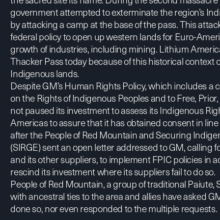
government attempted to exterminate the region’s Indi
by attacking a camp at the base of the pass. This attac
federal policy to open up western lands for Euro-Amer
growth of industries, including mining. Lithium America
Thacker Pass today because of this historical context 
Indigenous lands.
Despite GM’s
Human Rights Policy
, which includes a
on the Rights of Indigenous Peoples and to Free, Prior,
not paused its investment to assess its Indigenous Righ
Americas to assure that it has obtained consent in lin
after the People of Red Mountain and Securing Indig
(SIRGE) sent an
open letter
addressed to GM, calling fo
and its other suppliers, to implement FPIC policies i
rescind its investment where its suppliers fail to do so.
People of Red Mountain, a group of traditional Paiut
with ancestral ties to the area and allies have asked
done so, nor even responded to the multiple requests.