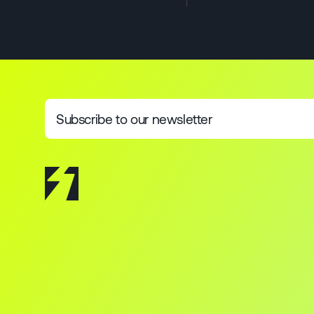
Subscribe to our newsletter