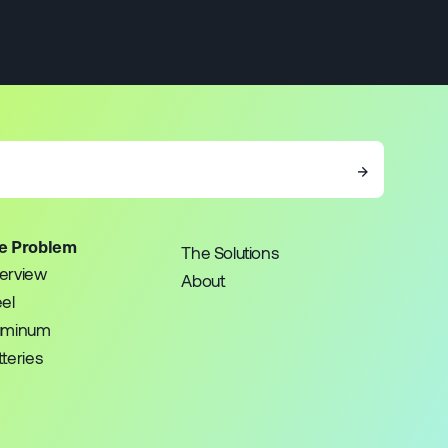
→
e Problem
The Solutions
erview
About
eel
uminum
teries