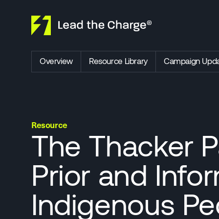
Skip to content
Overview
Resource Library
Campaign Upda
Resource
The Thacker Pa
Prior and Inf
Indigenous Peo