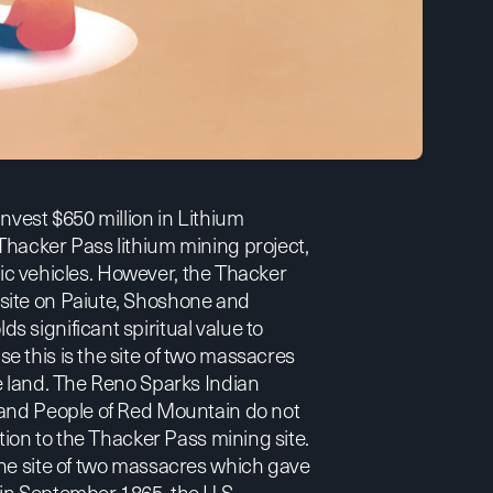
 invest $650 million in Lithium
Thacker Pass lithium mining project,
tric vehicles. However, the Thacker
site on Paiute, Shoshone and
 significant spiritual value to
 this is the site of two massacres
e land. The Reno Sparks Indian
 and People of Red Mountain do not
tion to the Thacker Pass mining site.
the site of two massacres which gave
in September 1865, the U.S.