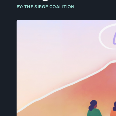
BY: THE SIRGE COALITION