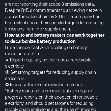
are not reporting their scope 3 emissions data.
Despite BYD’s commitments to achieving net zero
across the value chain by 2045, the company has
been silent about their specific targets for reducing
emissions from their supply chain.
How auto and battery makers can work together
to decarbonize battery production
Greenpeace East Asia is calling on battery
manufacturers to:
☀️ Report regularly on their use of renewable
electricity
🎯 Set strong targets for reducing supply chain
emissions
♻️ Increase the use of recycled materials
“Battery manufacturers must publish regular
progress reports on their adoption of renewable
electricity, and should set targets for reducing
supply chain emissions and the use of recycled