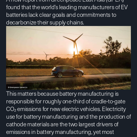
found that the world’s leading manufacturers of EV
batteries lack clear goals and commitments to
decarbonize their supply chains.
This matters because battery manufacturing is
responsible for roughly one-third of cradle-to-gate
CO₂ emissions for new electric vehicles. Electricity
use for battery manufacturing and the production of
cathode materials are the two largest drivers of
emissions in battery manufacturing, yet most