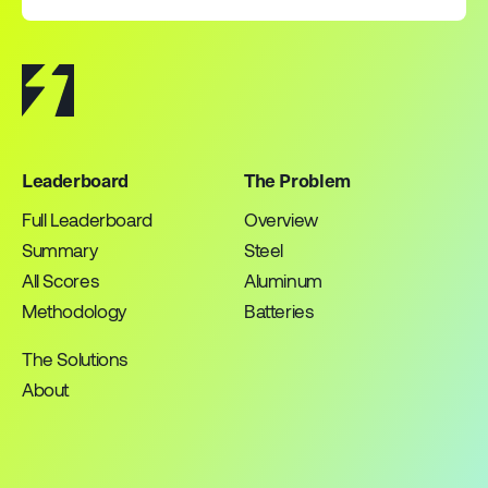
Leaderboard
The Problem
Full Leaderboard
Overview
Summary
Steel
All Scores
Aluminum
Methodology
Batteries
The Solutions
About