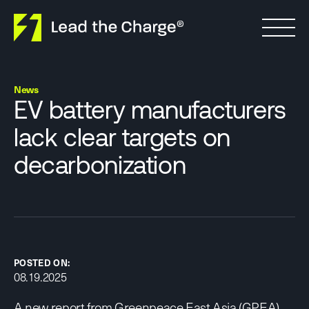
Skip to content
News
EV battery manufacturers
lack clear targets on
decarbonization
POSTED ON:
08.19.2025
A new
report
from Greenpeace East Asia (GPEA)