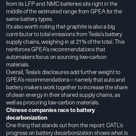
from its LFP and NMC batteries sits right in the
middle of the estimated range from GPEA for the
same battery types.
It’s also worth noting that graphite is also a big
contributor to total emissions from Tesla’s battery
supply chains, weighing in at 21% of the total. This
reinforces GPEA’s recommendations that
automakers focus on sourcing low-carbon
materials.
Overall, Tesla’s disclosures add further weight to
GPEA’s recommendations – namely that auto and
battery makers work together to increase the share
of clean energy in their shared supply chains, as
well as procuring low-carbon materials.
Chinese companies race to battery
decarbonization
One thing that stands out from the report: CATL’s
progress on battery decarbonization shows what is