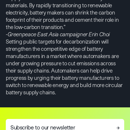
materials. By rapidly transitioning to renewable
electricity, battery makers can shrink the carbon
footprint of their products and cement their role in
the low-carbon transition.”
-Greenpeace East Asia campaigner Erin Choi
Setting public targets for decarbonization will
strengthen the competitive edge of battery
manufacturers in a market where automakers are
under growing pressure to cut emissions across
their supply chains. Automakers can help drive
progress by urging their battery manufacturers to
switch to renewable energy and build more circular
battery supply chains.
Subscribe to our newsletter
→