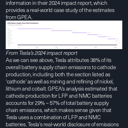
information in their 2024 impact report, which
provides a real-world case study of the estimates
from GPEA.
From
Tesla’s 2024 impact report
As we can see above, Tesla attributes 38% of its
overall battery supply chain emissions to cathode
production, including both the section listed as
‘cathode’ as well as mining and refining of nickel,
lithium and cobalt. GPEA’s analysis estimated that
cathode production for LFP and NMC batteries
accounts for 29% – 57% of total battery supply
chain emissions, which makes sense given that
Tesla uses a combination of LFP and NMC
batteries. Tesla’s real-world disclosure of emissions