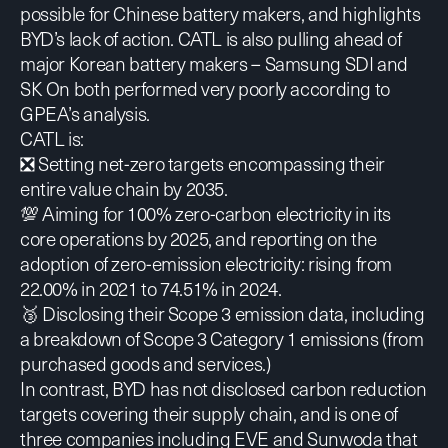
possible for Chinese battery makers, and highlights
BYD’s lack of action. CATL is also pulling ahead of
major Korean battery makers – Samsung SDI and
SK On both performed very poorly according to
GPEA’s analysis.
CATL is:
❎ Setting net-zero targets encompassing their
entire value chain by 2035.
💯 Aiming for 100% zero-carbon electricity in its
core operations by 2025, and reporting on the
adoption of zero-emission electricity: rising from
22.00% in 2021 to 74.51% in 2024.
🥉 Disclosing their Scope 3 emission data, including
a breakdown of Scope 3 Category 1 emissions (from
purchased goods and services.)
In contrast, BYD has not disclosed carbon reduction
targets covering their supply chain, and is one of
three companies including EVE and Sunwoda that