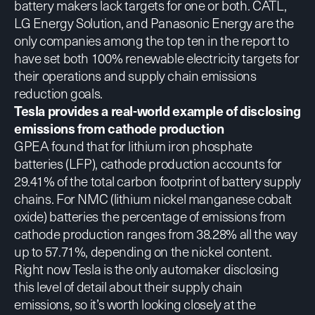
battery makers lack targets for one or both. CATL,
LG Energy Solution, and Panasonic Energy are the
only companies among the top ten in the report to
have set both 100% renewable electricity targets for
their operations and supply chain emissions
reduction goals.
Tesla provides a real-world example of disclosing
emissions from cathode production
GPEA found that for lithium iron phosphate
batteries (LFP), cathode production accounts for
29.41% of the total carbon footprint of battery supply
chains. For NMC (lithium nickel manganese cobalt
oxide) batteries the percentage of emissions from
cathode production ranges from 38.28% all the way
up to 57.71%, depending on the nickel content.
Right now Tesla is the only automaker disclosing
this level of detail about their supply chain
emissions, so it’s worth looking closely at the