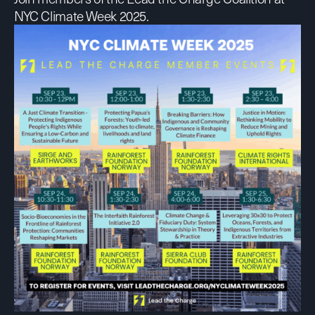
NYC Climate Week 2025.