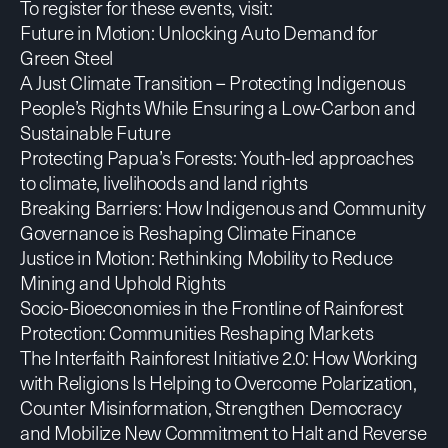
To register for these events, visit:
Future in Motion: Unlocking Auto Demand for
Green Steel
A Just Climate Transition – Protecting Indigenous
People’s Rights While Ensuring a Low-Carbon and
Sustainable Future
Protecting Papua’s Forests: Youth-led approaches
to climate, livelihoods and land rights
Breaking Barriers: How Indigenous and Community
Governance is Reshaping Climate Finance
Justice in Motion: Rethinking Mobility to Reduce
Mining and Uphold Rights
Socio-Bioeconomies in the Frontline of Rainforest
Protection: Communities Reshaping Markets
The Interfaith Rainforest Initiative 2.0: How Working
with Religions Is Helping to Overcome Polarization,
Counter Misinformation, Strengthen Democracy
and Mobilize New Commitment to Halt and Reverse