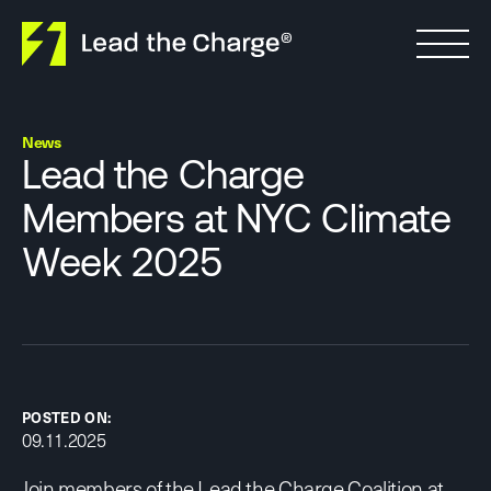
Skip to content
News
Lead the Charge
Members at NYC Climate
Week 2025
POSTED ON:
09.11.2025
Join members of the Lead the Charge Coalition at