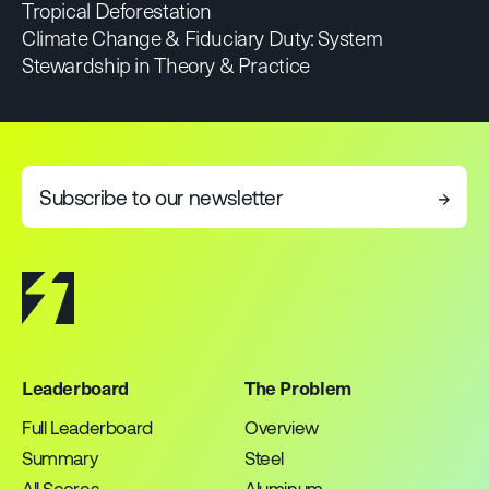
Tropical Deforestation
Climate Change & Fiduciary Duty: System
Stewardship in Theory & Practice
Subscribe to our newsletter
→
Leaderboard
The Problem
Full Leaderboard
Overview
Summary
Steel
All Scores
Aluminum