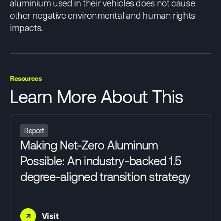
aluminium used in their vehicles does not cause
other negative environmental and human rights
impacts.
Resources
Learn More About This
Report
Making Net-Zero Aluminum
Possible: An industry-backed 1.5
degree-aligned transition strategy
→
Visit