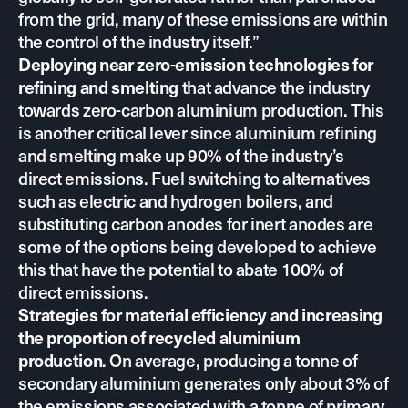
from the grid, many of these emissions are within
the control of the industry itself.”
Deploying near zero-emission technologies for
refining and smelting
that advance the industry
towards zero-carbon aluminium production. This
is another critical lever since aluminium refining
and smelting make up 90% of the industry’s
direct emissions. Fuel switching to alternatives
such as electric and hydrogen boilers, and
substituting carbon anodes for inert anodes are
some of the options being developed to achieve
this that have
the potential to abate 100% of
direct emissions.
Strategies for material efficiency and increasing
the proportion of recycled aluminium
production
. On average, producing a tonne of
secondary aluminium generates only about 3% of
the emissions associated with a tonne of primary