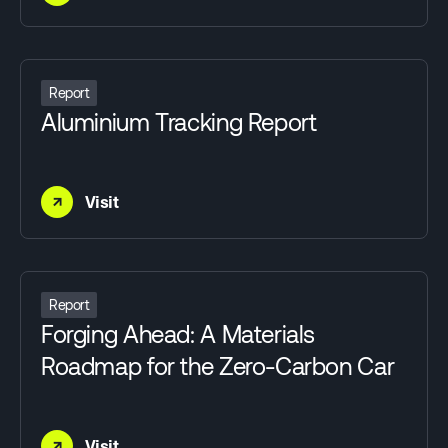
Report
Aluminium Tracking Report
→
Visit
Report
Forging Ahead: A Materials
Roadmap for the Zero-Carbon Car
→
Visit