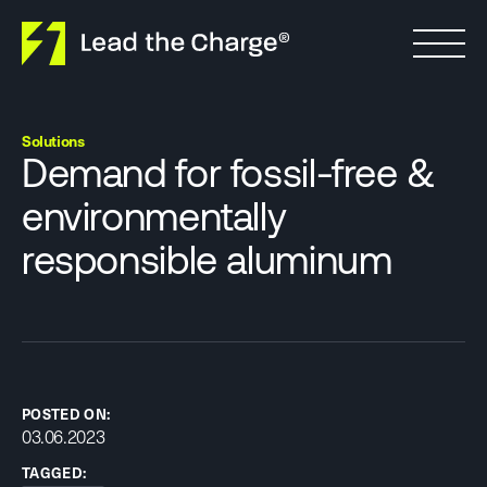
Skip to content
Solutions
Demand for fossil-free &
environmentally
responsible aluminum
POSTED ON:
03.06.2023
TAGGED: