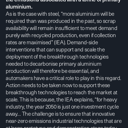
aluminium.
As is the case with steel, “more aluminium will be
required than was produced in the past, so scrap
availability will remain insufficient to meet demand
purely with recycled production, even if collection
rates are maximised” (
IEA
). Demand-side
interventions that can support and scale the
deployment of the breakthrough technologies
needed to decarbonise primary aluminium
production will therefore be essential, and
automakers have a critical role to play in this regard.
Action needs to be taken now to support these
breakthrough technologies to reach the market at
scale. This is because,
the IEA explains
, “for heavy
industry, the year 2050 is just one investment cycle
away… The challenge is to ensure that innovative
near-zero emissions industrial technologies that are
at large prototype and demonstration stage today