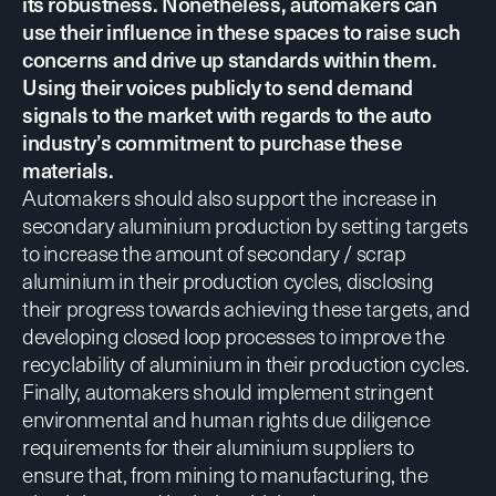
its robustness. Nonetheless, automakers can
use their influence in these spaces to raise such
concerns and drive up standards within them.
Using their voices publicly to send demand
signals to the market with regards to the auto
industry’s commitment to purchase these
materials.
Automakers should also
support the increase in
secondary aluminium production
by setting targets
to increase the amount of secondary / scrap
aluminium in their production cycles, disclosing
their progress towards achieving these targets, and
developing closed loop processes to improve the
recyclability of aluminium in their production cycles.
Finally, automakers should implement
stringent
environmental
and
human rights due diligence
requirements
for their aluminium suppliers to
ensure that, from mining to manufacturing, the