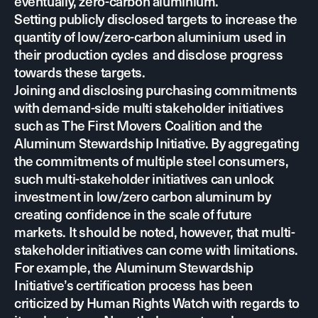
eventually, zero-carbon aluminium.
Setting publicly disclosed targets to increase the
quantity of low/zero-carbon aluminium used in
their production cycles and disclose progress
towards these targets.
Joining and disclosing purchasing commitments
with demand-side multi stakeholder initiatives
such as
The First Movers Coalition
and the
Aluminum Stewardship Initiative
. By aggregating
the commitments of multiple steel consumers,
such multi-stakeholder initiatives can unlock
investment in low/zero carbon aluminum by
creating confidence in the scale of future
markets. It should be noted, however, that multi-
stakeholder initiatives can come with limitations.
For example, the Aluminum Stewardship
Initiative’s certification process has been
criticized by
Human Rights Watch
with regards to