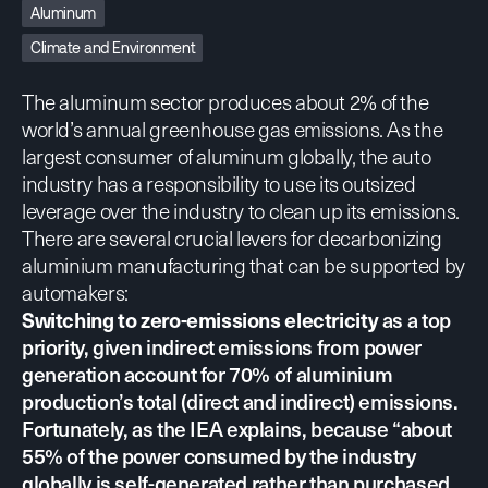
Aluminum
Climate and Environment
The aluminum sector produces about 2% of the
world’s annual greenhouse gas emissions. As the
largest consumer of aluminum globally, the auto
industry has a responsibility to use its outsized
leverage over the industry to clean up its emissions.
There are several crucial levers for decarbonizing
aluminium manufacturing that can be supported by
automakers:
Switching to zero-emissions electricity
as a top
priority, given indirect emissions from power
generation account for 70% of aluminium
production’s total (direct and indirect) emissions.
Fortunately,
as the IEA explains
, because “about
55% of the power consumed by the industry
globally is self-generated rather than purchased