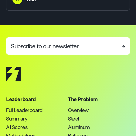
Subscribe to our newsletter
→
Leaderboard
The Problem
Full Leaderboard
Overview
Summary
Steel
All Scores
Aluminum
Methodology
Batteries