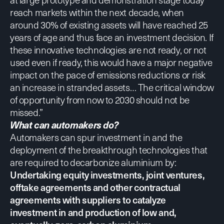
reach markets within the next decade, when
around 30% of existing assets will have reached 25
years of age and thus face an investment decision. If
these innovative technologies are not ready, or not
used even if ready, this would have a major negative
impact on the pace of emissions reductions or risk
an increase in stranded assets… The critical window
of opportunity from now to 2030 should not be
missed.”
What can automakers do?
Automakers can spur investment in and the
deployment of the breakthrough technologies that
are required to decarbonize aluminium by:
Undertaking equity investments, joint ventures,
offtake agreements and other contractual
agreements with suppliers to catalyze
investment in and production of low and,