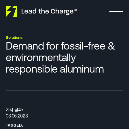
Skip to content
Solutions
Demand for fossil-free &
environmentally
responsible aluminum
게시 날짜:
03.06.2023
TAGGED: