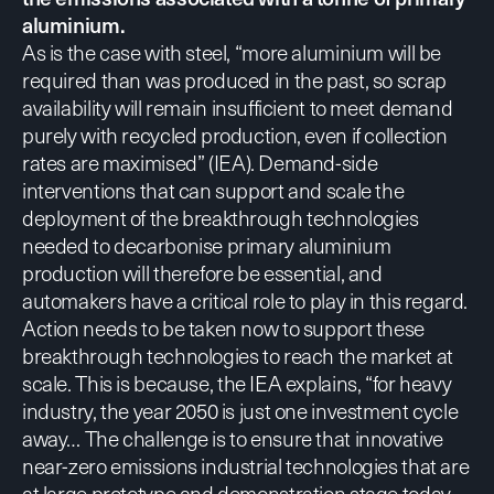
aluminium.
As is the case with steel, “more aluminium will be
required than was produced in the past, so scrap
availability will remain insufficient to meet demand
purely with recycled production, even if collection
rates are maximised” (
IEA
). Demand-side
interventions that can support and scale the
deployment of the breakthrough technologies
needed to decarbonise primary aluminium
production will therefore be essential, and
automakers have a critical role to play in this regard.
Action needs to be taken now to support these
breakthrough technologies to reach the market at
scale. This is because,
the IEA explains
, “for heavy
industry, the year 2050 is just one investment cycle
away… The challenge is to ensure that innovative
near-zero emissions industrial technologies that are
at large prototype and demonstration stage today