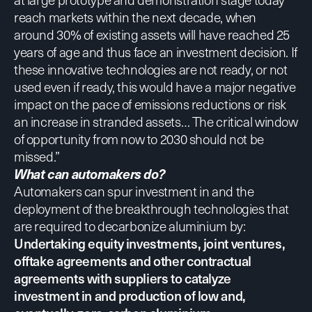
reach markets within the next decade, when
around 30% of existing assets will have reached 25
years of age and thus face an investment decision. If
these innovative technologies are not ready, or not
used even if ready, this would have a major negative
impact on the pace of emissions reductions or risk
an increase in stranded assets… The critical window
of opportunity from now to 2030 should not be
missed.”
What can automakers do?
Automakers can spur investment in and the
deployment of the breakthrough technologies that
are required to decarbonize aluminium by:
Undertaking equity investments, joint ventures,
offtake agreements and other contractual
agreements with suppliers to catalyze
investment in and production of low and,