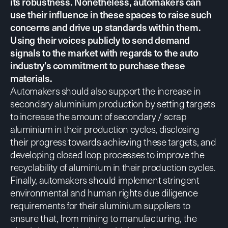
its robustness. Nonetheless, automakers can
use their influence in these spaces to raise such
concerns and drive up standards within them.
Using their voices publicly to send demand
signals to the market with regards to the auto
industry’s commitment to purchase these
materials.
Automakers should also
support the increase in
secondary aluminium production
by setting targets
to increase the amount of secondary / scrap
aluminium in their production cycles, disclosing
their progress towards achieving these targets, and
developing closed loop processes to improve the
recyclability of aluminium in their production cycles.
Finally, automakers should implement
stringent
environmental
and
human rights due diligence
requirements
for their aluminium suppliers to
ensure that, from mining to manufacturing, the