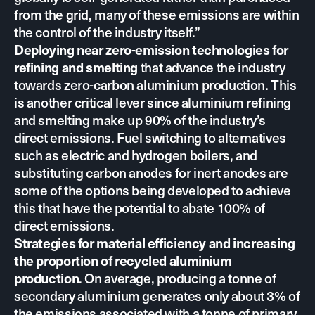
from the grid, many of these emissions are within
the control of the industry itself.”
Deploying near zero-emission technologies for
that advance the industry
refining and smelting
towards zero-carbon aluminium production. This
is another critical lever since aluminium refining
and smelting make up 90% of the industry’s
direct emissions. Fuel switching to alternatives
such as electric and hydrogen boilers, and
substituting carbon anodes for inert anodes are
some of the options being developed to achieve
this that have
the potential to abate 100% of
direct emissions.
Strategies for material efficiency and increasing
the proportion of recycled aluminium
. On average, producing a tonne of
production
secondary aluminium generates only about 3% of
the emissions associated with a tonne of primary