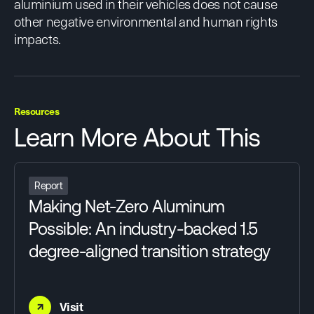
aluminium used in their vehicles does not cause
other negative environmental and human rights
impacts.
Resources
Learn More About This
Report
Making Net-Zero Aluminum
Possible: An industry-backed 1.5
degree-aligned transition strategy
→
Visit