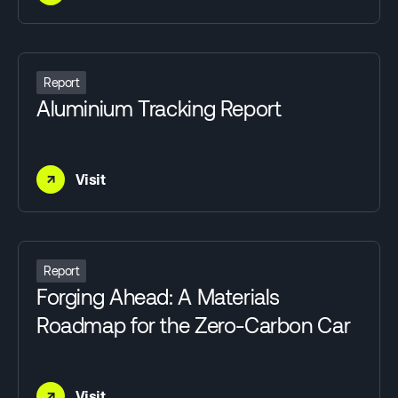
Report
Aluminium Tracking Report
→
Visit
Report
Forging Ahead: A Materials
Roadmap for the Zero-Carbon Car
→
Visit