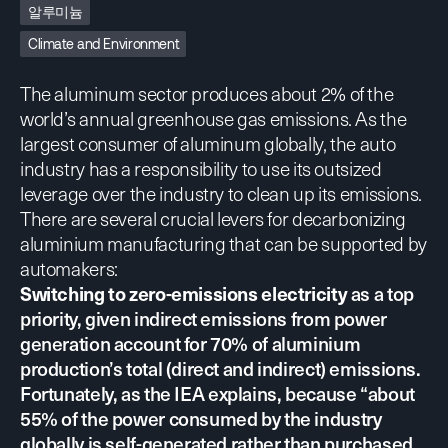
알루미늄
Climate and Environment
The aluminum sector produces about 2% of the
world’s annual greenhouse gas emissions. As the
largest consumer of aluminum globally, the auto
industry has a responsibility to use its outsized
leverage over the industry to clean up its emissions.
There are several crucial levers for decarbonizing
aluminium manufacturing that can be supported by
automakers:
as a top
Switching to zero-emissions electricity
priority, given indirect emissions from power
generation account for 70% of aluminium
production’s total (direct and indirect) emissions.
Fortunately,
as the IEA explains
, because “about
55% of the power consumed by the industry
globally is self-generated rather than purchased