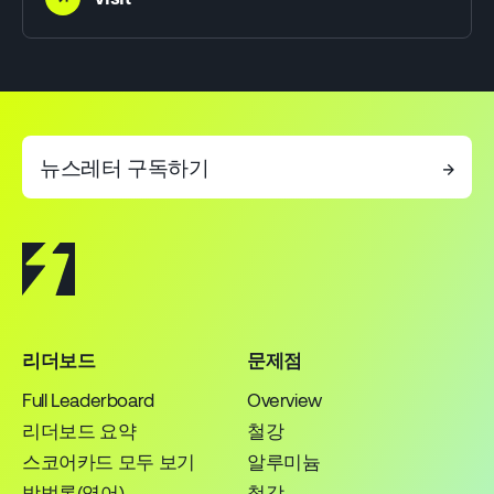
뉴스레터 구독하기
→
리더보드
문제점
Full Leaderboard
Overview
리더보드 요약
철강
스코어카드 모두 보기
알루미늄
방법론(영어)
철강