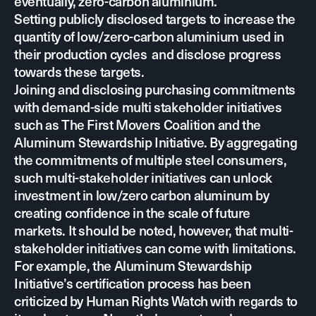
eventually, zero-carbon aluminium.
Setting publicly disclosed targets to increase the
quantity of low/zero-carbon aluminium used in
their production cycles and disclose progress
towards these targets.
Joining and disclosing purchasing commitments
with demand-side multi stakeholder initiatives
such as
The First Movers Coalition
and the
Aluminum Stewardship Initiative
. By aggregating
the commitments of multiple steel consumers,
such multi-stakeholder initiatives can unlock
investment in low/zero carbon aluminum by
creating confidence in the scale of future
markets. It should be noted, however, that multi-
stakeholder initiatives can come with limitations.
For example, the Aluminum Stewardship
Initiative’s certification process has been
criticized by
Human Rights Watch
with regards to