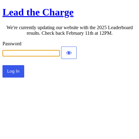
Lead the Charge
We're currently updating our website with the 2025 Leaderboard
results. Check back February 11th at 12PM.
Password