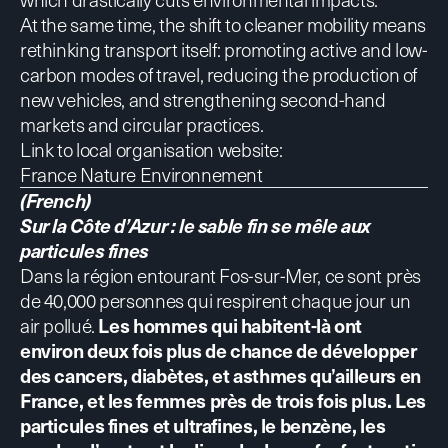
At the same time, the shift to cleaner mobility means
rethinking transport itself: promoting active and low-
carbon modes of travel, reducing the production of
new vehicles, and strengthening second-hand
markets and circular practices.
Link to local organisation website:
France Nature Environnement
(French)
Sur la Côte d’Azur : le sable fin se mêle aux
particules fines
Dans la région entourant Fos-sur-Mer, ce sont près
de 40,000 personnes qui respirent chaque jour un
air pollué.
Les hommes qui habitent-là ont
environ deux fois plus de chance de développer
des cancers, diabètes, et asthmes qu’ailleurs en
France, et les femmes près de trois fois plus
.
Les
particules fines et ultrafines, le benzène, les