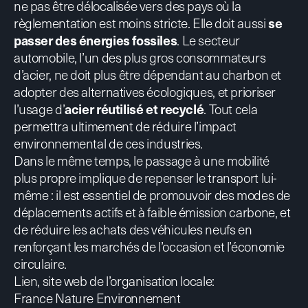
ne pas être délocalisée vers des pays où la
règlementation est moins stricte. Elle doit aussi
se
passer des énergies fossiles
. Le secteur
automobile, l’un des plus gros consommateurs
d’acier, ne doit plus être dépendant au charbon et
adopter des alternatives écologiques, et prioriser
l’usage d’
acier réutilisé et recyclé
. Tout cela
permettra ultimement de réduire l’impact
environnemental de ces industries.
Dans le même temps, le passage à une mobilité
plus propre implique de repenser le transport lui-
même : il est essentiel de promouvoir des modes de
déplacements actifs et à faible émission carbone, et
de réduire les achats des véhicules neufs en
renforçant les marchés de l’occasion et l’économie
circulaire.
Lien, site web de l’organisation locale:
France Nature Environnement