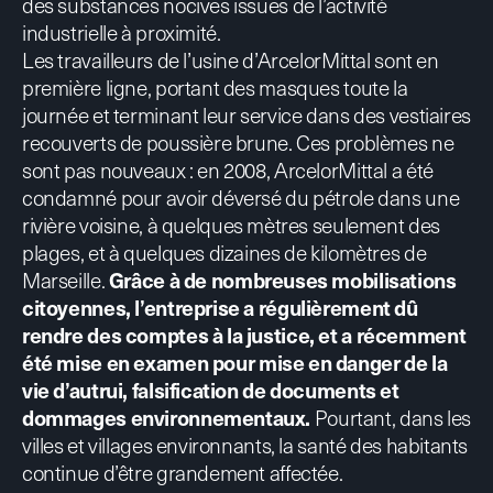
des substances nocives issues de l’activité
industrielle à proximité.
Les travailleurs de l’usine d’ArcelorMittal sont en
première ligne, portant des masques toute la
journée et terminant leur service dans des vestiaires
recouverts de poussière brune. Ces problèmes ne
sont pas nouveaux : en 2008, ArcelorMittal a été
condamné pour avoir déversé du pétrole dans une
rivière voisine, à quelques mètres seulement des
plages, et à quelques dizaines de kilomètres de
Marseille.
Grâce à de nombreuses mobilisations
citoyennes, l’entreprise a régulièrement dû
rendre des comptes à la justice, et a
récemment
été mise en examen
pour mise en danger de la
vie d’autrui, falsification de documents et
dommages environnementaux.
Pourtant, dans les
villes et villages environnants, la santé des habitants
continue d’être grandement affectée.