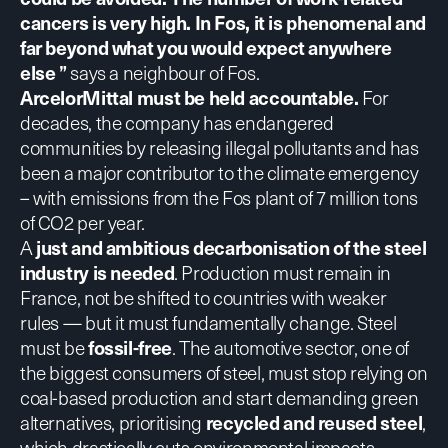
cancers is very high. In Fos, it is phenomenal and
far beyond what you would expect anywhere
else ”
says a neighbour of Fos.
ArcelorMittal must be held accountable.
For
decades, the company has endangered
communities by releasing illegal pollutants and has
been a major contributor to the climate emergency
– with emissions from the Fos plant of 7 million tons
of CO2 per year.
A
just and ambitious decarbonisation of the steel
industry is needed
. Production must remain in
France, not be shifted to countries with weaker
rules — but it must fundamentally change. Steel
must be
fossil-free
. The automotive sector, one of
the biggest consumers of steel, must stop relying on
coal-based production and start demanding green
alternatives, prioritising
recycled and reused steel
,
which drastically cuts environmental impacts.