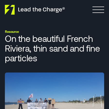
Skip to content
Resource
On the beautiful French
Riviera, thin sand and fine
particles