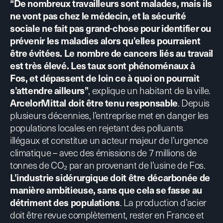
“De nombreux travailleurs sont malades, mais ils
ne vont pas chez le médecin, et la sécurité
sociale ne fait pas grand-chose pour identifier ou
prévenir les maladies alors qu’elles pourraient
être évitées. Le nombre de cancers liés au travail
est très élevé. Les taux sont phénoménaux à
Fos, et dépassent de loin ce à quoi on pourrait
s’attendre ailleurs”
, explique un habitant de la ville.
ArcelorMittal doit être tenu responsable
. Depuis
plusieurs décennies, l’entreprise met en danger les
populations locales en rejetant des polluants
illégaux et constitue un acteur majeur de l’urgence
climatique – avec des émissions de 7 millions de
tonnes de CO₂ par an provenant de l’usine de Fos.
L’industrie sidérurgique doit être décarbonée de
manière ambitieuse, sans que cela se fasse au
détriment des populations
. La production d’acier
doit être revue complètement, rester en France et