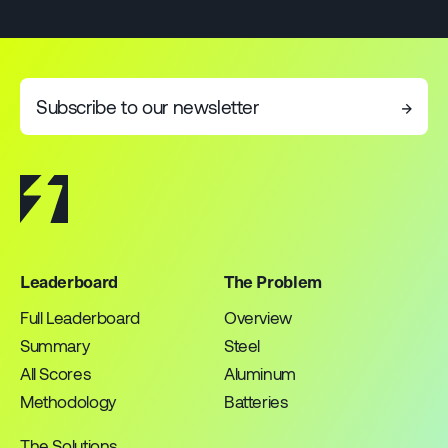
Subscribe to our newsletter
→
Leaderboard
The Problem
Full Leaderboard
Overview
Summary
Steel
All Scores
Aluminum
Methodology
Batteries
The Solutions