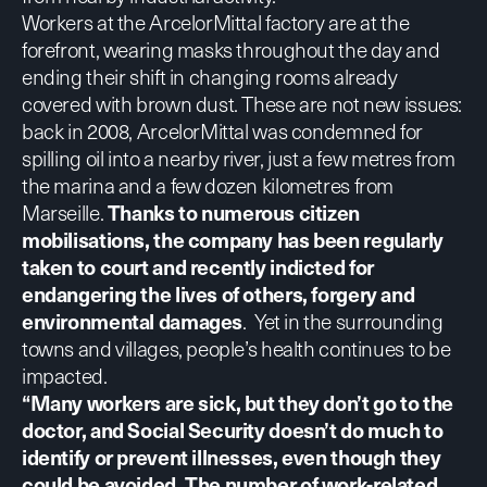
Workers at the ArcelorMittal factory are at the
forefront, wearing masks throughout the day and
ending their shift in changing rooms already
covered with brown dust. These are not new issues:
back in 2008, ArcelorMittal was condemned for
spilling oil into a nearby river, just a few metres from
the marina and a few dozen kilometres from
Marseille.
Thanks to numerous citizen
mobilisations, the company has been regularly
taken to court and recently
indicted for
endangering the lives of others, forgery and
environmental damages
.
Yet in the surrounding
towns and villages, people’s health continues to be
impacted.
“Many workers are sick, but they don’t go to the
doctor, and Social Security doesn’t do much to
identify or prevent illnesses, even though they
could be avoided. The number of work-related