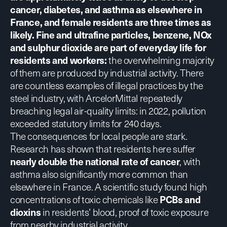
cancer, diabetes, and asthma as elsewhere in
France, and female residents are three times as
likely
.
Fine and ultrafine particles, benzene, NOx
and sulphur dioxide
are part of everyday life for
residents and workers:
the overwhelming majority
of them are produced by industrial activity.
There
are countless examples of illegal practices
by the
steel industry, with ArcelorMittal repeatedly
breaching legal air-quality limits: in 2022, pollution
exceeded statutory limits for 240 days.
The
consequences for local people are stark
.
Research has shown that residents here suffer
nearly double the national rate of cancer
, with
asthma also significantly more common than
elsewhere in France. A
scientific study
found high
concentrations of toxic chemicals like
PCBs and
dioxins
in residents’ blood, proof of toxic exposure
from nearby industrial activity.