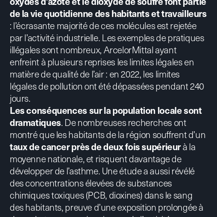
oxydes d’azote et le dioxyde de soufre
font partie
de la vie quotidienne des habitants et travailleurs
: l’écrasante majorité de ces molécules est rejetée
par l’activité industrielle.
Les exemples de pratiques
illégales sont nombreux
, ArcelorMittal ayant
enfreint à plusieurs reprises les limites légales en
matière de qualité de l’air : en 2022, les limites
légales de pollution ont été dépassées pendant 240
jours.
Les
conséquences sur la population locale sont
dramatiques
. De nombreuses recherches ont
montré que les habitants de la région souffrent d’un
taux de cancer près de deux fois supérieur
à la
moyenne nationale, et risquent davantage de
développer de l’asthme. Une étude a aussi révélé
des concentrations élevées de substances
chimiques toxiques (
PCB, dioxines
) dans le sang
des habitants, preuve d’une exposition prolongée à