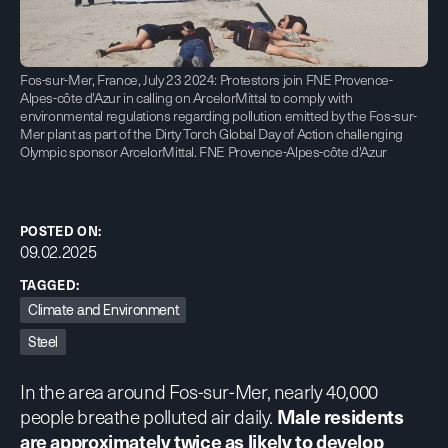
Fos-sur-Mer, France, July 23 2024: Protestors join FNE Provence-
Alpes-côte d'Azur in calling on ArcelorMittal to comply with
environmental regulations regarding pollution emitted by the Fos-sur-
Mer plant as part of the Dirty Torch Global Day of Action challenging
Olympic sponsor ArcelorMittal. FNE Provence-Alpes-côte d'Azur
POSTED ON:
09.02.2025
TAGGED:
Climate and Environment
Steel
In the area around Fos-sur-Mer, nearly 40,000
people breathe polluted air daily.
Male residents
are approximately twice as likely to develop