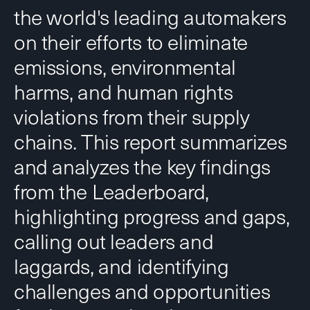
the world's leading automakers
on their efforts to eliminate
emissions, environmental
harms, and human rights
violations from their supply
chains. This report summarizes
and analyzes the key findings
from the Leaderboard,
highlighting progress and gaps,
calling out leaders and
laggards, and identifying
challenges and opportunities