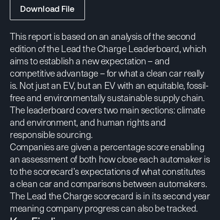
Download File
This report is based on an analysis of the second
edition of the Lead the Charge Leaderboard, which
aims to establish a new expectation – and
competitive advantage – for what a clean car really
is. Not just an EV, but an EV with an equitable, fossil-
free and environmentally sustainable supply chain.
The leaderboard covers two main sections: climate
and environment, and human rights and
responsible sourcing.
Companies are given a percentage score enabling
an assessment of both how close each automaker is
to the scorecard’s expectations of what constitutes
a clean car and comparisons between automakers.
The Lead the Charge scorecard is in its second year
meaning company progress can also be tracked.