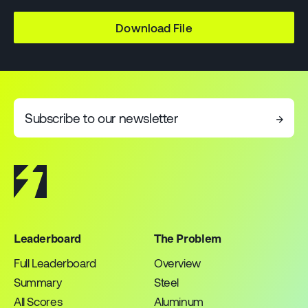
Download File
Subscribe to our newsletter
→
Leaderboard
The Problem
Full Leaderboard
Overview
Summary
Steel
All Scores
Aluminum