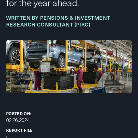
for the year ahead.
WRITTEN BY PENSIONS & INVESTMENT
RESEARCH CONSULTANT (PIRC)
POSTED ON:
02.26.2024
REPORT FILE