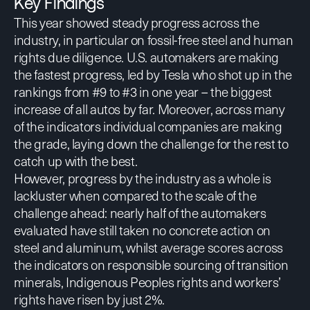
Key Findings
This year showed steady progress across the
industry, in particular on fossil-free steel and human
rights due diligence. U.S. automakers are making
the fastest progress, led by Tesla who shot up in the
rankings from #9 to #3 in one year – the biggest
increase of all autos by far. Moreover, across many
of the indicators individual companies are making
the grade, laying down the challenge for the rest to
catch up with the best.
However, progress by the industry as a whole is
lackluster when compared to the scale of the
challenge ahead: nearly half of the automakers
evaluated have still taken no concrete action on
steel and aluminum, whilst average scores across
the indicators on responsible sourcing of transition
minerals, Indigenous Peoples rights and workers’
rights have risen by just 2%.