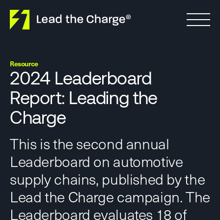
Skip to content
Resource
2024 Leaderboard
Report: Leading the
Charge
This is the second annual
Leaderboard on automotive
supply chains, published by the
Lead the Charge campaign. The
Leaderboard evaluates 18 of