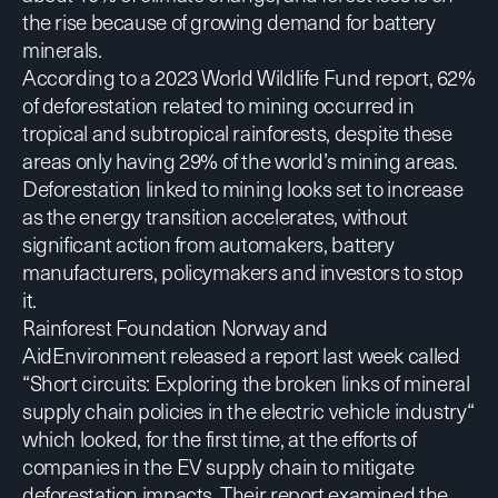
the rise because of growing demand for battery
minerals.
According to a 2023 World Wildlife Fund
report
, 62%
of deforestation related to mining occurred in
tropical and subtropical rainforests, despite these
areas only having 29% of the world’s mining areas.
Deforestation linked to mining looks set to increase
as the energy transition accelerates, without
significant action from automakers, battery
manufacturers, policymakers
and investors
to stop
it.
Rainforest Foundation Norway and
AidEnvironment released a report
last week called
“Short circuits: Exploring the broken links of mineral
supply chain policies in the electric vehicle industry“
which looked, for the first time, at the efforts of
companies in the EV supply chain to mitigate
deforestation impacts. Their report examined the