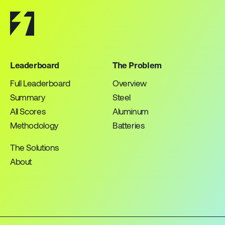
Leaderboard
The Problem
Full Leaderboard
Overview
Summary
Steel
All Scores
Aluminum
Methodology
Batteries
The Solutions
About