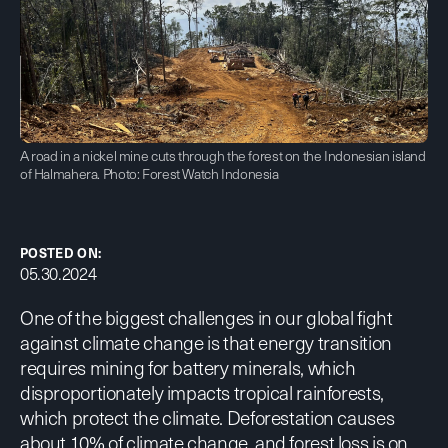
A road in a nickel mine cuts through the forest on the Indonesian island
of Halmahera. Photo: Forest Watch Indonesia
POSTED ON:
05.30.2024
One of the biggest challenges in our global fight
against climate change is that energy transition
requires mining for battery minerals, which
disproportionately impacts tropical rainforests,
which protect the climate. Deforestation causes
about
10% of climate change
, and forest loss is on