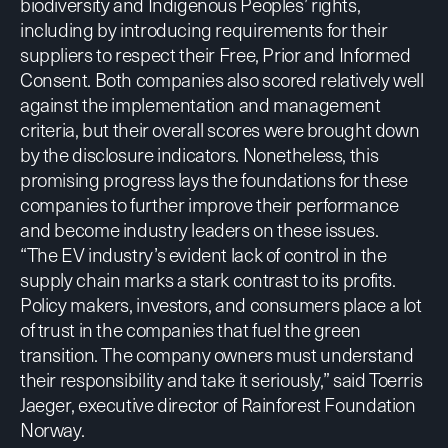
biodiversity and Indigenous Peoples’ rights,
including by introducing requirements for their
suppliers to respect their Free, Prior and Informed
Consent. Both companies also scored relatively well
against the implementation and management
criteria, but their overall scores were brought down
by the disclosure indicators. Nonetheless, this
promising progress lays the foundations for these
companies to further improve their performance
and become industry leaders on these issues.
“The EV industry’s evident lack of control in the
supply chain marks a stark contrast to its profits.
Policy makers, investors, and consumers place a lot
of trust in the companies that fuel the green
transition. The company owners must understand
their responsibility and take it seriously,” said Toerris
Jaeger, executive director of Rainforest Foundation
Norway.