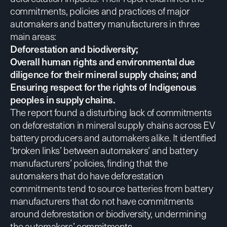
commitments, policies and practices of major
automakers and battery manufacturers in three
main areas:
Deforestation and biodiversity;
Overall human rights and environmental due
diligence for their mineral supply chains; and
Ensuring respect for the rights of Indigenous
peoples in supply chains.
The report found a disturbing lack of commitments
on deforestation in mineral supply chains across EV
battery producers and automakers alike. It identified
‘broken links’ between automakers’ and battery
manufacturers’ policies, finding that the
automakers that do have deforestation
commitments tend to source batteries from battery
manufacturers that do not have commitments
around deforestation or biodiversity, undermining
the automakers’ commitments.