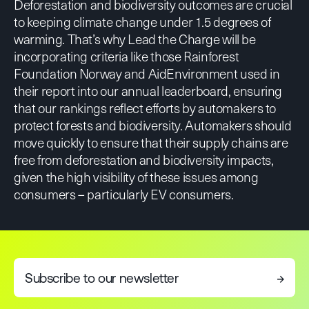
Deforestation and biodiversity outcomes are crucial
to keeping climate change under 1.5 degrees of
warming. That’s why Lead the Charge will be
incorporating criteria like those Rainforest
Foundation Norway and AidEnvironment used in
their report into our annual leaderboard, ensuring
that our rankings reflect efforts by automakers to
protect forests and biodiversity. Automakers should
move quickly to ensure that their supply chains are
free from deforestation and biodiversity impacts,
given the high visibility of these issues among
consumers – particularly EV consumers.
Subscribe to our newsletter
→