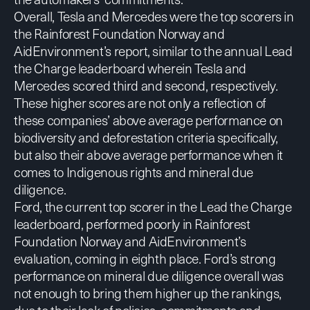
Overall, Tesla and Mercedes were the top scorers in
the Rainforest Foundation Norway and
AidEnvironment’s report, similar to the annual Lead
the Charge leaderboard wherein Tesla and
Mercedes scored third and second, respectively.
These higher scores are not only a reflection of
these companies’ above average performance on
biodiversity and deforestation criteria specifically,
but also their above average performance when it
comes to Indigenous rights and mineral due
diligence.
Ford, the current top scorer in the Lead the Charge
leaderboard, performed poorly in Rainforest
Foundation Norway and AidEnvironment’s
evaluation, coming in eighth place. Ford’s strong
performance on mineral due diligence overall was
not enough to bring them higher up the rankings,