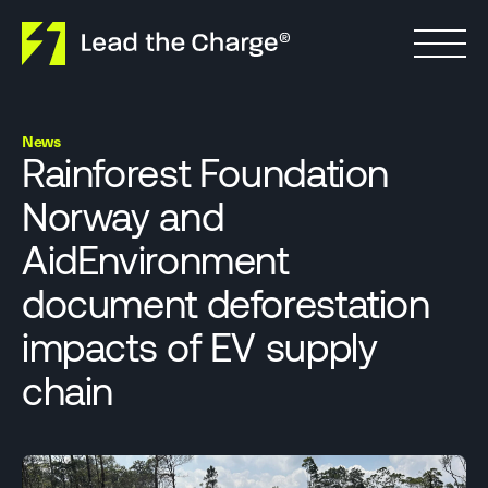
Skip to content
News
Rainforest Foundation
Norway and
AidEnvironment
document deforestation
impacts of EV supply
chain