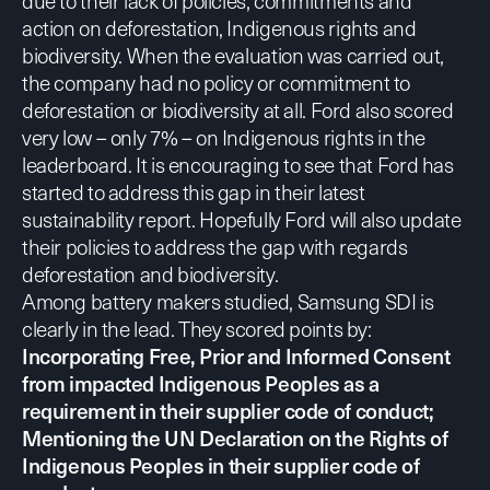
due to their lack of policies, commitments and
action on deforestation, Indigenous rights and
biodiversity. When the evaluation was carried out,
the company had no policy or commitment to
deforestation or biodiversity at all. Ford also scored
very low – only 7% – on Indigenous rights in the
leaderboard. It is encouraging to see that Ford has
started to address this gap in their latest
sustainability report
. Hopefully Ford will also update
their policies to address the gap with regards
deforestation and biodiversity.
Among battery makers studied, Samsung SDI is
clearly in the lead. They scored points by:
Incorporating Free, Prior and Informed Consent
from impacted Indigenous Peoples as a
requirement in their supplier code of conduct;
Mentioning the UN Declaration on the Rights of
Indigenous Peoples in their supplier code of