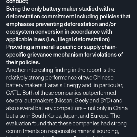
conduct;
Being the only battery maker studied with a
deforestation commitment including policies that
emphasise preventing deforestation and/or
ecosystem conversion in accordance with
applicable laws (i.e., illegal deforestation)
Providing a mineral-specific or supply chain-
specific grievance mechanism for violations of
their policies.
Another interesting finding in the report is the
relatively strong performance of two Chinese
battery makers: Farasis Energy and, in particular,
CATL. Both of these companies outperformed
several automakers (Nissan, Geely and BYD) and
also several battery competitors – not only in China
but also in South Korea, Japan, and Europe. The
evaluation found that these companies had strong
commitments on responsible mineral sourcing,