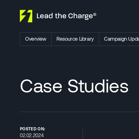
Skip to content
Overview
Resource Library
Campaign Upda
Case Studies
POSTED ON:
02.02.2024