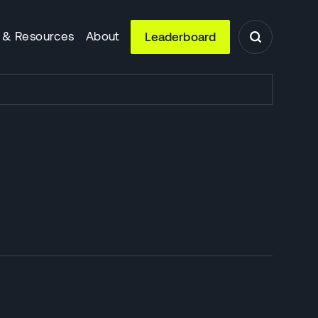
 & Resources
About
Leaderboard