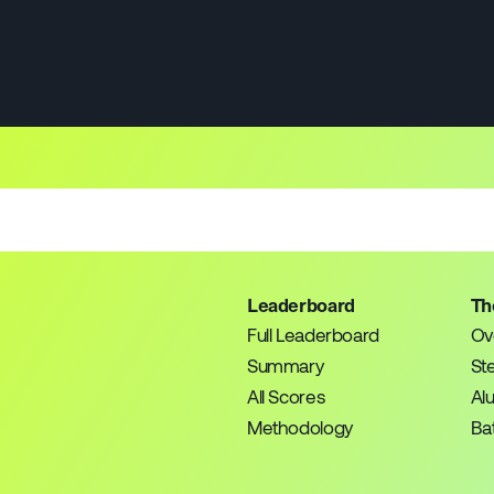
Leaderboard
Th
Full Leaderboard
Ov
Summary
St
All Scores
Al
Methodology
Bat