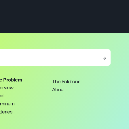
→
e Problem
The Solutions
erview
About
eel
uminum
teries