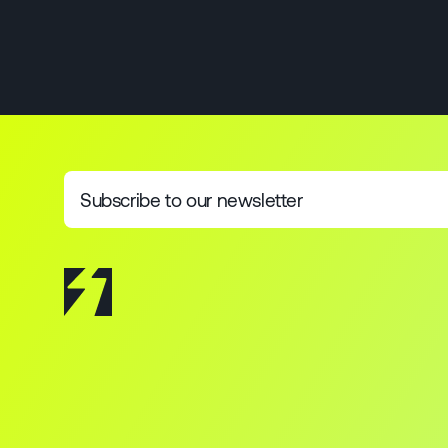
Subscribe to our newsletter