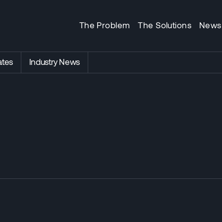
The Problem
The Solutions
News
tes
Industry News