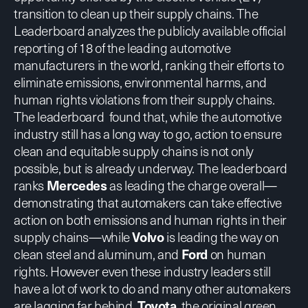
transition to clean up their supply chains. The
Leaderboard analyzes the publicly available official
reporting of 18 of the leading automotive
manufacturers in the world, ranking their efforts to
eliminate emissions, environmental harms, and
human rights violations from their supply chains.
The leaderboard found that, while the automotive
industry still has a long way to go, action to ensure
clean and equitable supply chains is not only
possible, but is already underway. The leaderboard
ranks
Mercedes
as leading the charge overall—
demonstrating that automakers can take effective
action on both emissions and human rights in their
supply chains—while
Volvo
is leading the way on
clean steel and aluminum, and
Ford
on human
rights. However even these industry leaders still
have a lot of work to do and many other automakers
are lagging far behind.
Toyota
, the original green