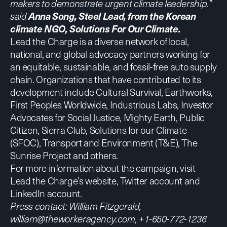
makers to demonstrate urgent climate leadership.”
said
Anna Song, Steel Lead, from the Korean
climate NGO, Solutions For Our Climate.
Lead the Charge is a diverse network of local,
national, and global advocacy partners working for
an equitable, sustainable, and fossil-free auto supply
chain. Organizations that have contributed to its
development include
Cultural Survival,
Earthworks,
First Peoples Worldwide,
Industrious Labs,
Investor
Advocates for Social Justice
,
Mighty Earth,
Public
Citizen
,
Sierra Club
,
Solutions for our Climate
(SFOC)
,
Transport and Environment (T&E)
,
The
Sunrise Project
and others.
For more information about the campaign, visit
Lead the Charge’s website
,
Twitter account
and
LinkedIn account
.
Press contact:
William Fitzgerald,
william@theworkeragency.com
, +1-650-772-1236