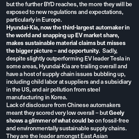
but the further BYD reaches, the more they will be
exposed to new regulations and expectations,
particularly in Europe.
Hyundai-Kia, now the third-largest automaker in
the world and snapping up EV market share,
makes sustainable material claims but misses
. Sadly,
the bigger picture – and opportunity
despite slightly outperforming EV leader Tesla in
some areas, Hyundai-Kia are trailing overall and
have a host of supply chain issues bubbling up,
including child labor at suppliers and a subsidiary
in the US, and air pollution from steel
manufacturing in Korea.
Lack of disclosure from Chinese automakers
meant they scored very low overall – but
Geely
on fossil-free
shows a glimmer of what could be
and environmentally sustainable supply chains.
They are the leader amongst East Asian