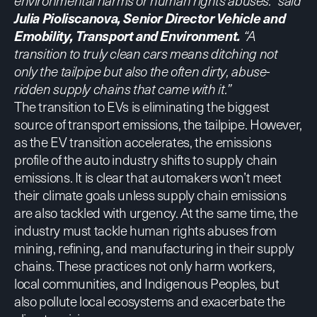
environmental harms or human rights abuses.” said
Julia Pioliscanova, Senior Director Vehicle and
Emobility, Transport and Environment.
“A
transition to truly clean cars means ditching not
only the tailpipe but also the often dirty, abuse-
ridden supply chains that came with it.”
The transition to EVs is eliminating the biggest
source of transport emissions, the tailpipe. However,
as the EV transition accelerates, the emissions
profile of the auto industry shifts to supply chain
emissions. It is clear
that automakers won’t meet
their climate goals
unless supply chain emissions
are also tackled with urgency. At the same time, the
industry must tackle human rights abuses from
mining, refining, and manufacturing in their supply
chains. These practices not only harm workers,
local communities, and Indigenous Peoples, but
also pollute local ecosystems and exacerbate the