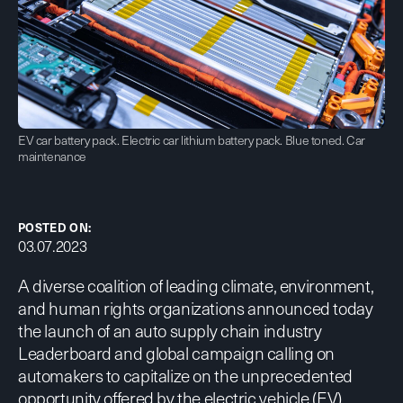
EV car battery pack. Electric car lithium battery pack. Blue toned. Car
maintenance
POSTED ON:
03.07.2023
A diverse coalition of leading climate, environment,
and human rights organizations announced today
the launch of an auto supply chain
industry
Leaderboard
and
global campaign
calling on
automakers to capitalize on the unprecedented
opportunity offered by the electric vehicle (EV)