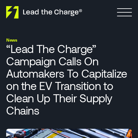
Skip to content
News
“Lead The Charge”
Campaign Calls On
Automakers To Capitalize
on the EV Transition to
Clean Up Their Supply
Chains