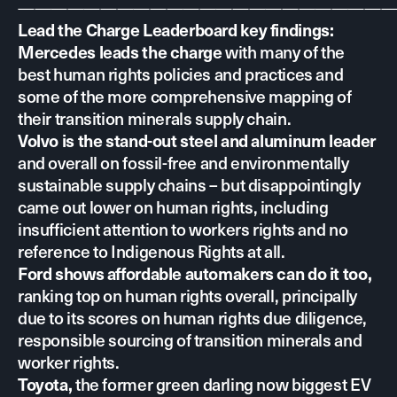
———————————————————————
Lead the Charge Leaderboard key findings:
with many of the
Mercedes leads the charge
best human rights policies and practices and
some of the more comprehensive mapping of
their transition minerals supply chain.
Volvo is the stand-out steel and aluminum leader
and overall on fossil-free and environmentally
sustainable supply chains – but disappointingly
came out lower on human rights, including
insufficient attention to workers rights and no
reference to Indigenous Rights at all.
Ford shows affordable automakers can do it too,
ranking top on human rights overall, principally
due to its scores on human rights due diligence,
responsible sourcing of transition minerals and
worker rights.
the former green darling now biggest EV
Toyota,