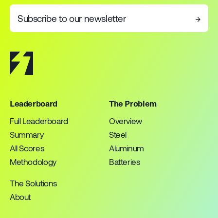
Subscribe to our newsletter
→
Leaderboard
The Problem
Full Leaderboard
Overview
Summary
Steel
All Scores
Aluminum
Methodology
Batteries
The Solutions
About