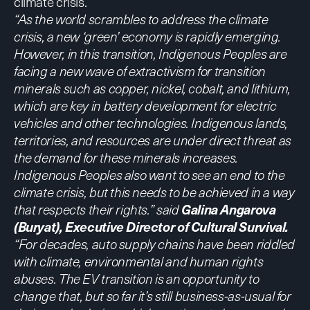
climate crisis.
“As the world scrambles to address the climate
crisis, a new ‘green’ economy is rapidly emerging.
However, in this transition, Indigenous Peoples are
facing a new wave of extractivism for transition
minerals such as copper, nickel, cobalt, and lithium,
which are key in battery development for electric
vehicles and other technologies. Indigenous lands,
territories, and resources are under direct threat as
the demand for these minerals increases.
Indigenous Peoples also want to see an end to the
climate crisis, but this needs to be achieved in a way
that respects their rights.” said
Galina Angarova
(Buryat), Executive Director of Cultural Survival.
“For decades, auto supply chains have been riddled
with climate, environmental and human rights
abuses. The EV transition is an opportunity to
change that, but so far it’s still business-as-usual for