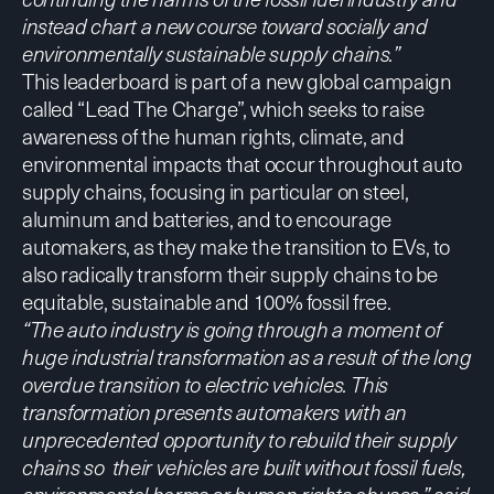
instead chart a new course toward socially and
environmentally sustainable supply chains.”
This leaderboard is part of a new global campaign
called “Lead The Charge”, which seeks to raise
awareness of the human rights, climate, and
environmental impacts that occur throughout auto
supply chains, focusing in particular on steel,
aluminum and batteries, and to encourage
automakers, as they make the transition to EVs, to
also
radically transform their supply chains to be
equitable, sustainable and 100% fossil free
.
“The auto industry is going through a moment of
huge industrial transformation as a result of the long
overdue transition to electric vehicles. This
transformation presents automakers with an
unprecedented opportunity to rebuild their supply
chains so their vehicles are built without fossil fuels,