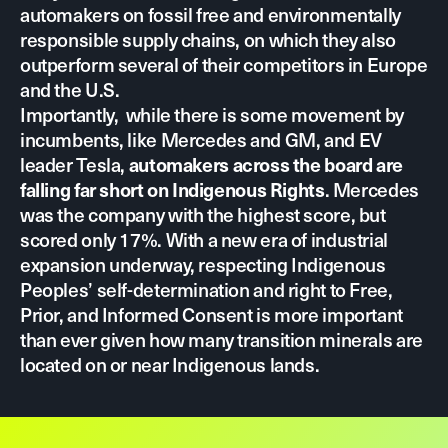
automakers on fossil free and environmentally
responsible supply chains, on which they also
outperform several of their competitors in Europe
and the U.S.
Importantly, while there is some movement by
incumbents, like Mercedes and GM, and EV
leader Tesla,
automakers across the board are
. Mercedes
falling far short on Indigenous Rights
was the company with the highest score, but
scored only 17%. With a new era of industrial
expansion underway, respecting Indigenous
Peoples’ self-determination and right to Free,
Prior, and Informed Consent is more important
than ever given how many transition minerals are
located on or near Indigenous lands.