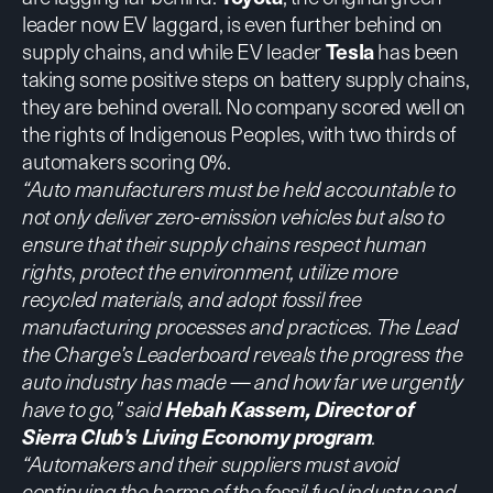
leader now EV laggard, is even further behind on
supply chains, and while EV leader
Tesla
has been
taking some positive steps on battery supply chains,
they are behind overall. No company scored well on
the rights of Indigenous Peoples, with two thirds of
automakers scoring 0%.
“Auto manufacturers must be held accountable to
not only deliver zero-emission vehicles but also to
ensure that their supply chains respect human
rights, protect the environment, utilize more
recycled materials, and adopt fossil free
manufacturing processes and practices. The Lead
the Charge’s Leaderboard reveals the progress the
auto industry has made — and how far we urgently
have to go,” said
Hebah Kassem, Director of
Sierra Club’s Living Economy program
.
“Automakers and their suppliers must avoid
continuing the harms of the fossil fuel industry and