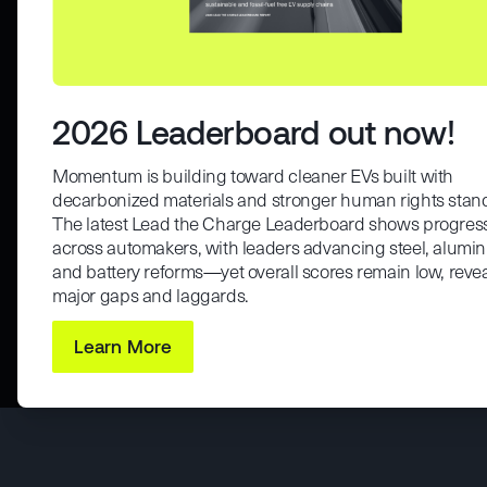
2026 Leaderboard out now!
Momentum is building toward cleaner EVs built with
decarbonized materials and stronger human rights stan
The latest Lead the Charge Leaderboard shows progres
across automakers, with leaders advancing steel, alumi
and battery reforms—yet overall scores remain low, reve
major gaps and laggards.
Learn More
Maybe Later