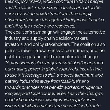
their supply chains, which continue to harm people
and the planet. Automakers can stay ahead of the
curve by acting now to transform their supply
chains and ensure the rights of Indigenous Peoples,
and all rights-holders, are respected.”
The coalition’s campaign will engage the automotive
industry and supply chain decision-makers,
investors, and policy stakeholders. The coalition also
plans to raise the awareness of consumers, and the
public at large and build momentum for change.
“Automakers wield a huge amount of influence and
purchasing power in global supply chains. It’s time
to use this leverage to shift the steel, aluminum and
battery industries away from fossil-fuels and
towards practices that benefit workers, Indigenous
Peoples, and local communities. Lead the Charge’s
Leaderboard shows exactly which supply chain
issues and what timelines are needed for the auto