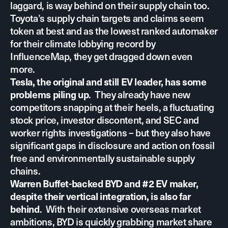
laggard, is way behind on their supply chain too.
Toyota’s supply chain targets and claims seem
token at best and as the lowest ranked automaker
for their climate lobbying record by
InfluenceMap, they get dragged down even
more.
Tesla, the original and still EV leader, has some
. They already have new
problems piling up
competitors snapping at their heels, a fluctuating
stock price, investor discontent, and SEC and
worker rights investigations – but they also have
significant gaps in disclosure and action on fossil
free and environmentally sustainable supply
chains.
Warren Buffet-backed BYD and #2 EV maker,
despite their vertical integration, is also far
. With their extensive overseas market
behind
ambitions, BYD is quickly grabbing market share