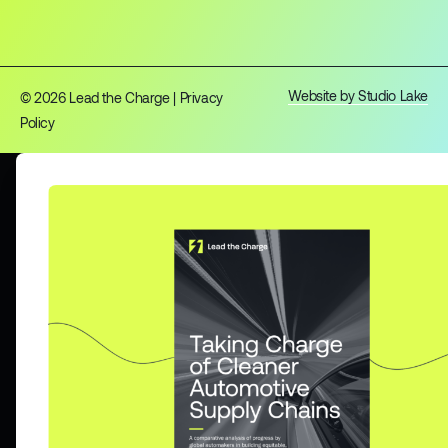
Website by Studio Lake
© 2026 Lead the Charge |
Privacy
Policy