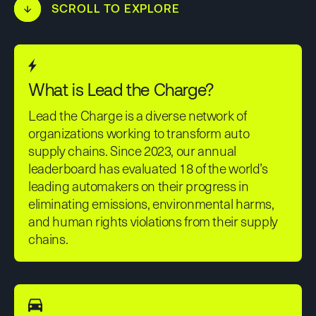
↓
SCROLL TO EXPLORE
What is Lead the Charge?
Lead the Charge is a diverse network of
organizations working to transform auto
supply chains. Since 2023, our annual
leaderboard has evaluated 18 of the world’s
leading automakers on their progress in
eliminating emissions, environmental harms,
and human rights violations from their supply
chains.