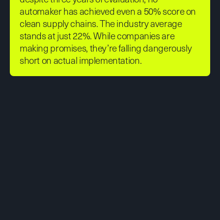
automaker has achieved even a 50% score on
clean supply chains. The industry average
stands at just 22%. While companies are
making promises, they’re falling dangerously
short on actual implementation.