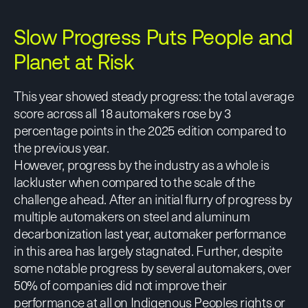
Slow Progress Puts People and
Planet at Risk
This year showed steady progress: the total average
score across all 18 automakers rose by 3
percentage points in the 2025 edition compared to
the previous year.
However, progress by the industry as a whole is
lackluster when compared to the scale of the
challenge ahead. After an initial flurry of progress by
multiple automakers on steel and aluminum
decarbonization last year, automaker performance
in this area has largely stagnated. Further, despite
some notable progress by several automakers, over
50% of companies did not improve their
performance at all on Indigenous Peoples rights or