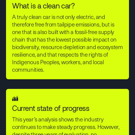
What is a clean car?
A truly clean car is not only electric, and
therefore free from tailpipe emissions, but is
one that is also built with a fossil-free supply
chain that has the lowest possible impact on
biodiversity, resource depletion and ecosystem
resilience, and that respects the rights of
Indigenous Peoples, workers, and local
communities.
Current state of progress
This year’s analysis shows the industry
continues to make steady progress. However,
despite three years of evaluation, no