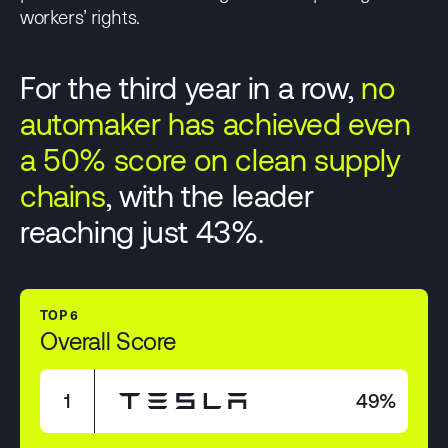
workers’ rights.
For the third year in a row,
no
automaker has achieved even
a 50% score on clean supply
chains
, with the leader
reaching just 43%.
TOP 6
Overall Score
1
49%