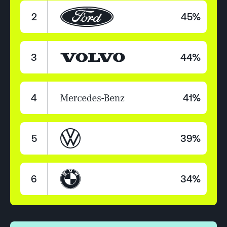
2
45%
3
44%
4
41%
5
39%
6
34%