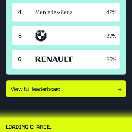
42%
4
39%
5
35%
6
View full leaderboard
→
LOADING CHANGE...