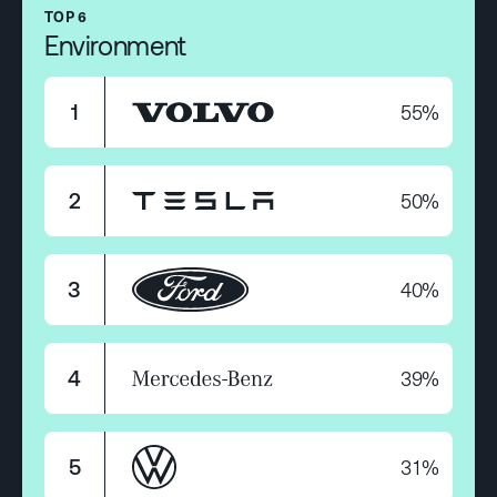
TOP 6
Environment
55%
1
50%
2
40%
3
39%
4
31%
5