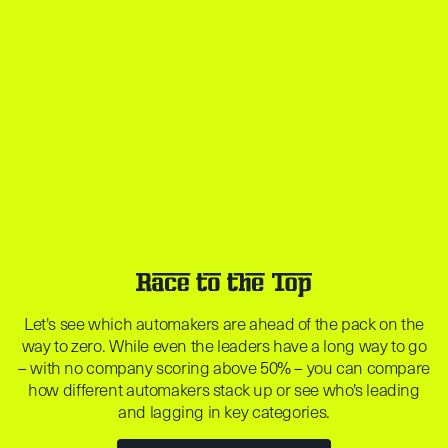
Let's see which automakers are ahead of the pack on the
way to zero. While even the leaders have a long way to go
– with no company scoring above 50% – you can compare
how different automakers stack up or see who's leading
and lagging in key categories.