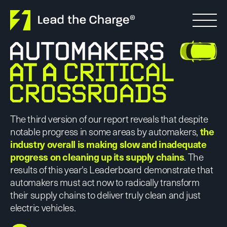
Skip to content
The third version of our report reveals that despite
notable progress in some areas by automakers,
the
industry overall is making slow and inadequate
progress on cleaning up its supply chains
. The
results of this year's Leaderboard demonstrate that
automakers must act now to radically transform
their supply chains to deliver truly clean and just
electric vehicles.