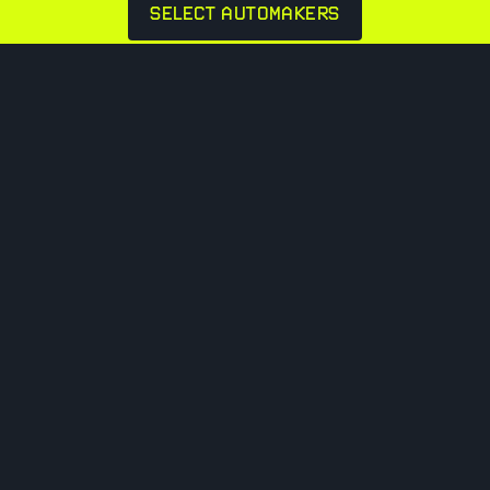
SELECT AUTOMAKERS