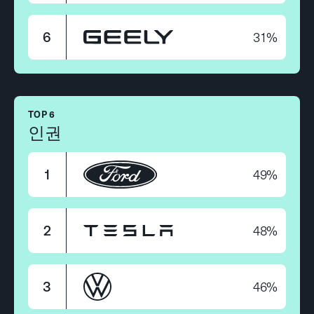
31%
6
TOP 6
인권
49%
1
48%
2
46%
3