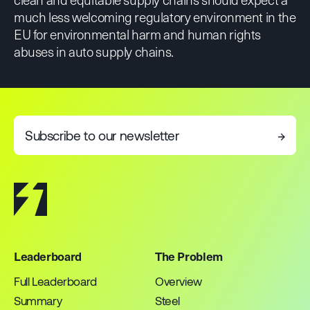
much less welcoming regulatory environment in the
EU for environmental harm and human rights
abuses in auto supply chains.
Subscribe to our newsletter
→
Leaderboard
The Problem
Full Leaderboard
Overview
Summary
Steel