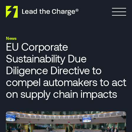
Skip to content
News
EU Corporate
Sustainability Due
Diligence Directive to
compel automakers to act
on supply chain impacts