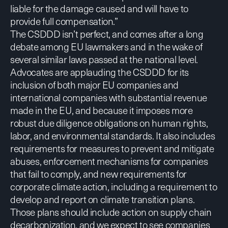
liable for the damage caused and will have to
provide full compensation.”
The CSDDD isn’t perfect, and comes after a long
debate among EU lawmakers and in the wake of
several similar laws passed at the national level.
Advocates are applauding the CSDDD for its
inclusion of both major EU companies and
international companies with substantial revenue
made in the EU, and because it imposes more
robust due diligence obligations on human rights,
labor, and environmental standards. It also includes
requirements for measures to prevent and mitigate
abuses, enforcement mechanisms for companies
that fail to comply, and new requirements for
corporate climate action, including a requirement to
develop and report on climate transition plans.
Those plans should include action on supply chain
decarbonization, and we expect to see companies