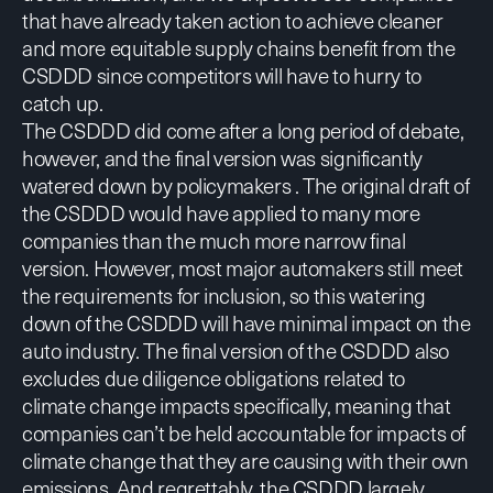
that have already taken action to achieve cleaner
and more equitable supply chains benefit from the
CSDDD since competitors will have to hurry to
catch up.
The CSDDD did come after a long period of debate,
however, and the final version was significantly
watered down by policymakers . The original draft of
the CSDDD would have applied to many more
companies than the much more narrow final
version. However, most major automakers still meet
the requirements for inclusion, so this watering
down of the CSDDD will have minimal impact on the
auto industry. The final version of the CSDDD also
excludes due diligence obligations related to
climate change impacts specifically, meaning that
companies can’t be held accountable for impacts of
climate change that they are causing with their own
emissions. And regrettably, the CSDDD largely