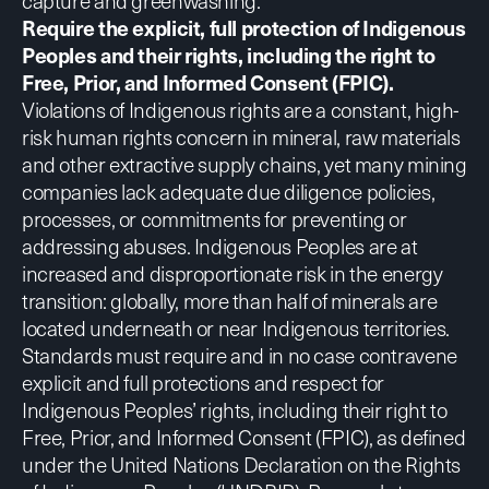
capture and greenwashing.
Require the explicit, full protection of Indigenous
Peoples and their rights, including the right to
Free, Prior, and Informed Consent (FPIC).
Violations of Indigenous rights are a constant, high-
risk human rights concern in mineral, raw materials
and other extractive supply chains, yet many mining
companies
lack adequate due diligence policies,
processes, or commitments
for preventing or
addressing abuses. Indigenous Peoples are at
increased and disproportionate risk in the energy
transition: globally,
more than half of minerals
are
located underneath or near Indigenous territories.
Standards must require and in no case contravene
explicit and full protections and respect for
Indigenous Peoples’ rights, including their right to
Free, Prior, and Informed Consent (FPIC), as defined
under the
United Nations Declaration on the Rights