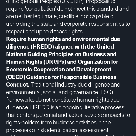
of Indigenous Peoples (UNDRIP)
. Proposals to
require ‘consultation’ do not meet this standard and
are neither legitimate, credible, nor capable of
upholding the state and corporate responsibilities to
respect and uphold these rights.
Require human rights and environmental due
diligence (HREDD) aligned with the
United
Nations Guiding Principles on Business and
Human Rights (UNGPs)
and
Organization for
Economic Cooperation and Development
(OECD) Guidance for Responsible Business
Conduct.
Traditional industry due diligence and
environmental, social, and governance (ESG)
frameworks do not constitute human rights due
diligence. HREDD is an ongoing, iterative process
that centers potential and actual adverse impacts to
rights-holders from business activities in the
processes of risk identification, assessment,