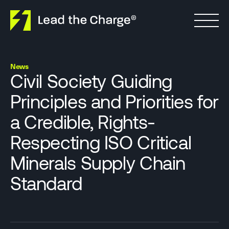
Skip to content
News
Civil Society Guiding
Principles and Priorities for
a Credible, Rights-
Respecting ISO Critical
Minerals Supply Chain
Standard