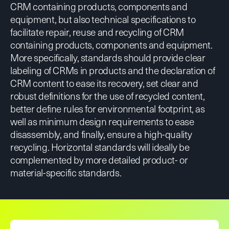
CRM containing products, components and
equipment, but also technical specifications to
facilitate repair, reuse and recycling of CRM
containing products, components and equipment.
More specifically, standards should provide clear
labeling of CRMs in products and the declaration of
CRM content to ease its recovery, set clear and
robust definitions for the use of recycled content,
better define rules for environmental footprint, as
well as minimum design requirements to ease
disassembly, and finally, ensure a high-quality
recycling. Horizontal standards will ideally be
complemented by more detailed product- or
material-specific standards.