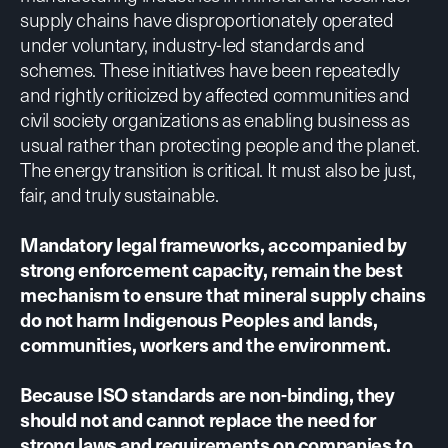
supply chains have disproportionately operated
under voluntary, industry-led standards and
schemes. These initiatives have been
repeatedly
and rightly
criticized
by affected communities and
civil society organizations as enabling business as
usual rather than protecting people and the planet.
The energy transition is critical. It must also be just,
fair, and truly sustainable.
Mandatory legal frameworks, accompanied by
strong enforcement capacity, remain the best
mechanism to ensure that mineral supply chains
do not harm Indigenous Peoples and lands,
communities, workers and the environment.
Because ISO standards are non-binding, they
should not and cannot replace the need for
strong laws and requirements on companies to