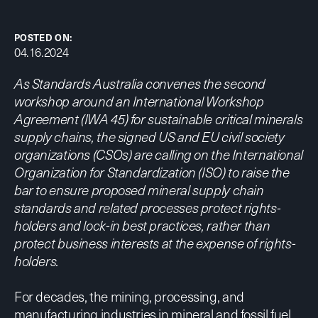
POSTED ON:
04.16.2024
As Standards Australia convenes the second
workshop around an International Workshop
Agreement (IWA 45) for sustainable critical minerals
supply chains, the signed US and EU civil society
organizations (CSOs) are calling on the International
Organization for Standardization (ISO) to raise the
bar to ensure proposed mineral supply chain
standards and related processes protect rights-
holders and lock-in best practices, rather than
protect business interests at the expense of rights-
holders.
For decades, the mining, processing, and
manufacturing industries in mineral and fossil fuel