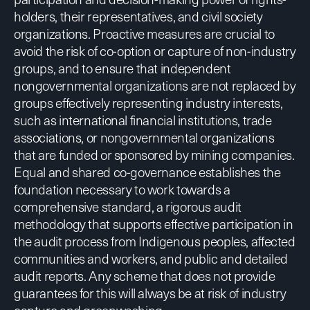
holders, their representatives, and civil society
organizations. Proactive measures are crucial to
avoid the risk of co-option or capture of non-industry
groups, and to ensure that independent
nongovernmental organizations are not replaced by
groups effectively representing industry interests,
such as international financial institutions, trade
associations, or nongovernmental organizations
that are funded or sponsored by mining companies.
Equal and shared co-governance establishes the
foundation necessary to work towards a
comprehensive standard, a rigorous audit
methodology that supports effective participation in
the audit process from Indigenous peoples, affected
communities and workers, and public and detailed
audit reports. Any scheme that does not provide
guarantees for this will always be at risk of industry