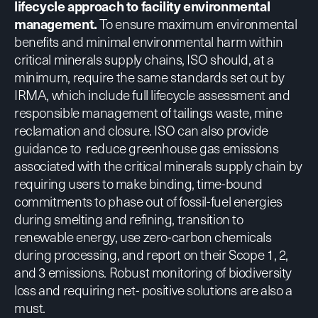
lifecycle approach to facility environmental
management.
To ensure maximum environmental
benefits and minimal environmental harm within
critical minerals supply chains, ISO should, at a
minimum, require the same standards set out by
IRMA, which include full lifecycle assessment and
responsible management of tailings waste, mine
reclamation and closure. ISO can also provide
guidance to reduce greenhouse gas emissions
associated with the critical minerals supply chain by
requiring users to make binding, time-bound
commitments to phase out of fossil-fuel energies
during smelting and refining, transition to
renewable energy, use zero-carbon chemicals
during processing, and report on their Scope 1, 2,
and 3 emissions. Robust monitoring of biodiversity
loss and requiring net- positive solutions are also a
must.