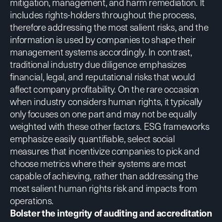
mitigation, management, and harm remediation. It
includes rights-holders throughout the process,
therefore addressing the most salient risks, and the
information is used by companies to shape their
management systems accordingly. In contrast,
traditional industry due diligence emphasizes
financial, legal, and reputational risks that would
affect company profitability. On the rare occasion
when industry considers human rights, it typically
only focuses on one part and may not be equally
weighted with these other factors. ESG frameworks
emphasize easily quantifiable, select social
measures that incentivize companies to pick and
choose metrics where their systems are most
capable of achieving, rather than addressing the
most salient human rights risk and impacts from
operations.
Bolster the integrity of auditing and accreditation