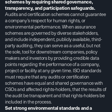
schemes by requiring shared governance,
transparency, and participation safeguards.
Audits and certification schemes
cannot guarantee
a company’s respect for human rights, or
environmental performance. When assurance
schemes are governed by diverse stakeholders,
and include independent, publicly available, third-
party auditing, they can serve as a useful, but not
the sole, tool for downstream companies, policy
makers and investors by providing credible data
points regarding the performance of a company,
project or facility at any given time. ISO standards
must require that any audits or certification
schemes have equal and shared governance with
CSOs and affected rights-holders, that the results of
the audit be transparent and that rights-holders be
included in the process.
Set strong environmental standards and a