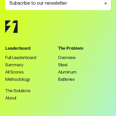
Subscribe to our newsletter
→
Leaderboard
The Problem
Full Leaderboard
Overview
Summary
Steel
All Scores
Aluminum
Methodology
Batteries
The Solutions
About