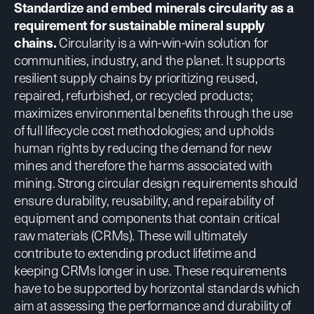
Standardize and embed minerals circularity as a
requirement for sustainable mineral supply
chains.
Circularity is a win-win-win solution for
communities, industry, and the planet. It supports
resilient supply chains by prioritizing reused,
repaired, refurbished, or recycled products;
maximizes environmental benefits through the use
of full lifecycle cost methodologies; and upholds
human rights by reducing the demand for new
mines and therefore the harms associated with
mining.
Strong circular design requirements
should
ensure durability, reusability, and repairability of
equipment and components that contain critical
raw materials (CRMs). These will ultimately
contribute to extending product lifetime and
keeping CRMs longer in use. These requirements
have to be supported by horizontal standards which
aim at assessing the performance and durability of