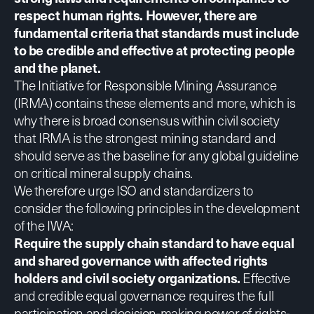
respect human rights. However, there are
fundamental criteria that standards must include
to be credible and effective at protecting people
and the planet.
The Initiative for Responsible Mining Assurance
(IRMA) contains these elements and more, which is
why there is
broad consensus
within civil society
that IRMA is the strongest mining standard and
should serve as the baseline for any global guideline
on critical mineral supply chains.
We therefore urge ISO and standardizers to
consider the following principles in the development
of the IWA:
Require the supply chain standard to have equal
and shared governance with affected rights
holders and civil society organizations.
Effective
and credible equal governance requires the full
participation and decision-making power of rights-