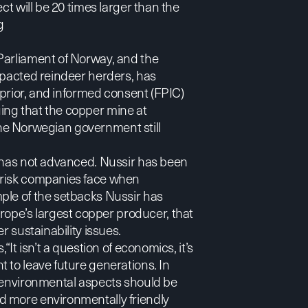
ct will be 20 times larger than the
g
Parliament of Norway
, and the
mpacted reindeer herders, has
, prior, and informed consent (FPIC)
ing that the copper mine at
the Norwegian government still
t has not advanced. Nussir has been
 risk companies face when
ple of the setbacks Nussir has
urope’s largest copper producer, that
r sustainability issues.
“It isn’t a question of economics, it’s
 to leave future generations. In
t environmental aspects should be
d more environmentally friendly