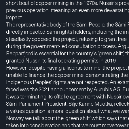
short bout of copper mining in the 1970s. Nussir’s proje
previous operation, meaning an even more devastatin
impact.
The representative body of the Sámi People, the
Sámi 
directly impacted Sámi rights holders, including the i
steadfastly opposed the project, refusing to grant free
during the government-led consultation process. Argu
Repparfjord is essential for the country’s
‘green shift’
, 
granted Nussir its final operating permits in 2019.
However, despite having a license to mine, the projec
unable to finance the copper mine, demonstrating the
Indigenous Peoples’ rights are not respected. An exam
faced was the 2021
announcement by Aurubis AG
, E
it was terminating its offtake agreement with Nussir ove
Sámi Parliament President, Silje Karine Muotka, reflects,
a values question, a moral question about what we want
Norway we talk about the ‘green shift’ which says tha
taken into consideration and that we must move towar