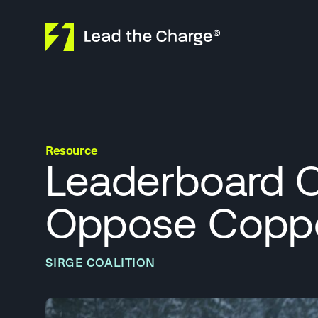
Skip to content
Resource
Leaderboard C
Oppose Coppe
SIRGE COALITION