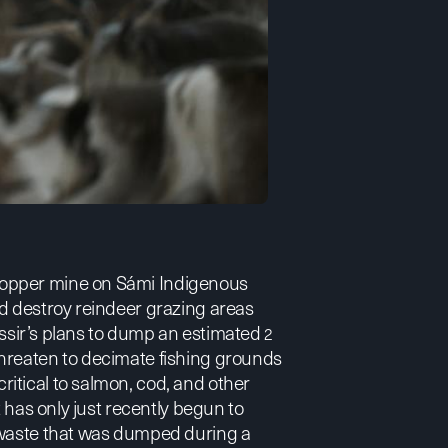
copper mine on Sámi Indigenous
ld destroy reindeer grazing areas
Nussir’s plans to dump an estimated
2
hreaten to decimate fishing grounds
itical to salmon, cod, and other
 has only just recently begun to
e waste that was dumped during a