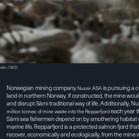
nder / WEI
Norwegian mining company
is pursuing a 
Nussir ASA
land in northern Norway. If constructed, the mine wou
and disrupt Sámi traditional way of life. Additionally, 
each year t
million tonnes of mine waste into the Repparfjord
Sámi sea fishermen depend on by smothering habitat cr
marine life. Repparfjord is a
protected salmon fjord
that
recover, economically and ecologically, from the min