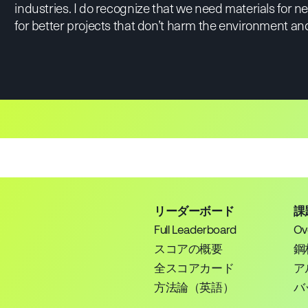
industries. I do recognize that we need materials for 
for better projects that don’t harm the environment and
リーダーボード
課
Full Leaderboard
Ov
スコアの概要
鋼
全スコアカード
ア
方法論（英語）
バ