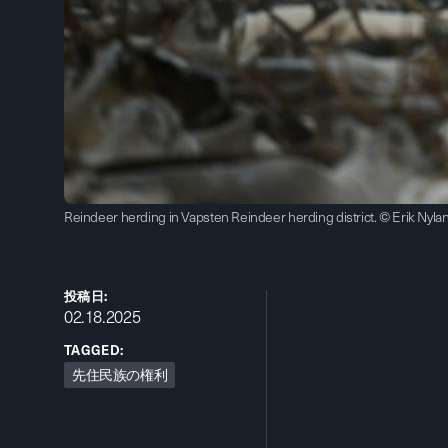
Reindeer herding in Vapsten Reindeer herding district. © Erik Nyla
投稿日:
02.18.2025
TAGGED:
先住民族の権利