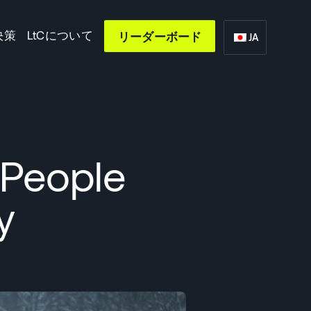
決策
LtCについて
リーダーボード
JA
 People
y