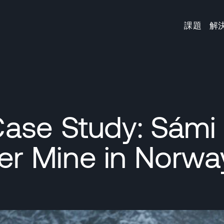
課題
解
ase Study: Sámi
r Mine in Norwa