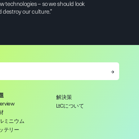
new technologies – so we should look
 destroy our culture.”
→
題
解決策
erview
LtCについて
材
ルミニウム
ッテリー