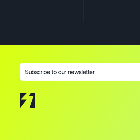
Subscribe to our newsletter