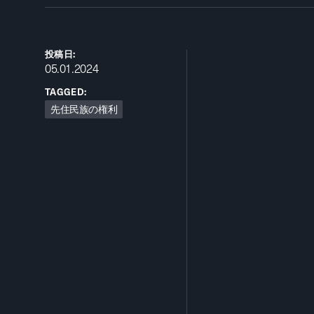
投稿日:
05.01.2024
TAGGED:
先住民族の権利