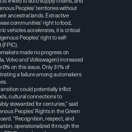
ects linked to auto supply chains, and
genous Peoples’ territories without
ir ancestral lands. Extractive
hese communities’ right to food,
ic vehicles accelerates, it is critical
igenous Peoples’ right to self-
 (FPIC).
utomakers made no progress on
sla, Volvo and Volkswagen) increased
 0% on this issue. Only 31% of
strating a failure among automakers
ues.
ansition could potentially inflict
ds, cultural connections to
ibly stewarded for centuries,”
said
enous Peoples’ Rights in the Green
oard. “Recognition, respect, and
nation, operationalized through the