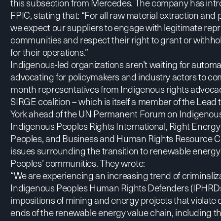
this subsection from Mercedes. The company has int
FPIC, stating that: “For all raw material extraction and
we expect our suppliers to engage with legitimate rep
communities and respect their right to grant or withhol
for their operations.”
Indigenous-led organizations aren’t waiting for automak
advocating for policymakers and industry actors to com
month representatives from Indigenous rights advoca
SIRGE
coalition – which is itself a member of the Lea
York ahead of the UN Permanent Forum on Indigenous 
Indigenous Peoples Rights International
,
Right Energy
Peoples
, and
Business and Human Rights Resource C
issues surrounding the transition to renewable energ
Peoples’ communities. They wrote:
“We are experiencing an increasing trend of criminaliz
Indigenous Peoples Human Rights Defenders (IPHRDs)
impositions of mining and energy projects that violate 
ends of the renewable energy value chain, including th