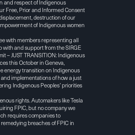
on and respect of Indigenous
our Free, Prior and Informed Consent
displacement, destruction of our
 disempowerment of Indigenous women
ee with members representing all
hip with and support from the SIRGE
mit –
JUST TRANSITION: Indigenous
nces
this October in Geneva,
he energy transition on Indigenous
 and implementations of how a just
ering Indigenous Peoples’ priorities
enous rights. Automakers like Tesla
iring FPIC, but no company we
ich requires companies to
d remedying breaches of FPIC in