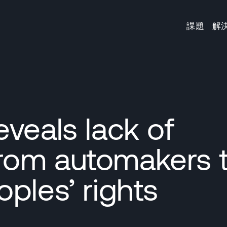
課題
解
veals lack of
rom automakers 
ples’ rights