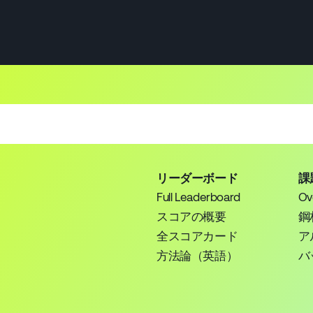
リーダーボード
課
Full Leaderboard
Ov
スコアの概要
鋼
全スコアカード
ア
方法論（英語）
バ