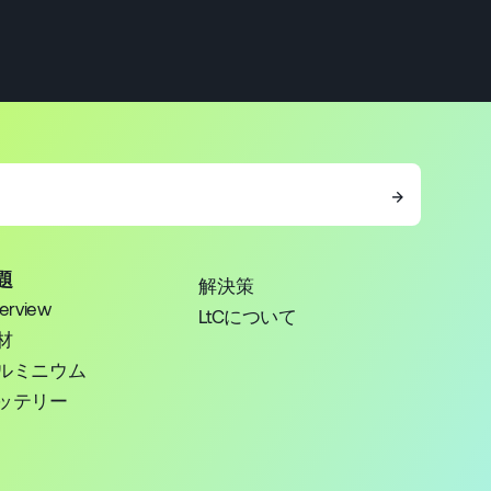
→
題
解決策
erview
LtCについて
材
ルミニウム
ッテリー