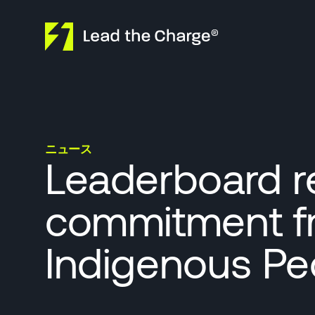
Skip to content
ニュース
Leaderboard re
commitment f
Indigenous Peo