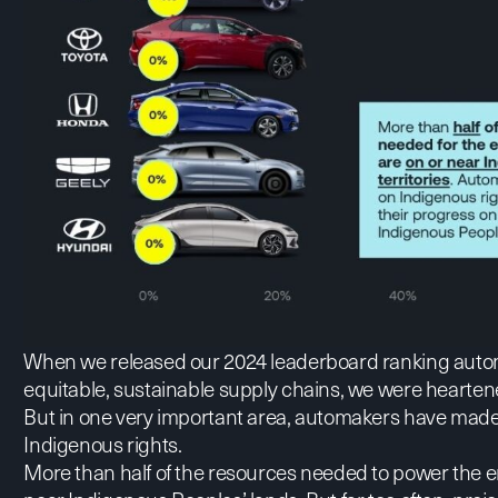
When we released our 2024 leaderboard ranking automa
equitable, sustainable supply chains, we were heartene
But in one very important area, automakers have made v
Indigenous rights.
More than half of the resources needed to power the en