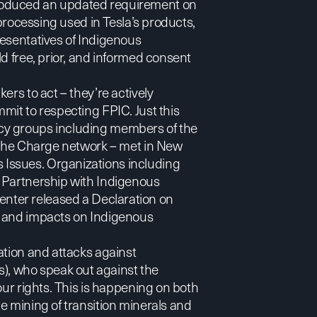
roduced an updated requirement on
 processing used in Tesla’s products,
resentatives of Indigenous
d free, prior, and informed consent
ers to act – they’re actively
mit to respecting FPIC. Just this
cy groups including members of the
d the Charge network – met in New
Issues. Organizations including
 Partnership with Indigenous
enter
released a
Declaration
on
y and impacts on Indigenous
ation and attacks against
, who speak out against the
our rights. This is happening on both
e mining of transition minerals and