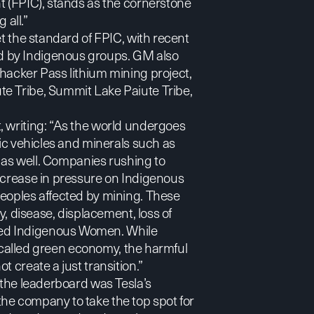
t (FPIC), stands as the cornerstone
 all.”
et the standard of FPIC, with
recent
d by Indigenous groups. GM also
hacker Pass lithium mining project,
te Tribe, Summit Lake Paiute Tribe,
t
, writing: “As the world undergoes
ric vehicles and minerals such as
w as well. Companies rushing to
increase in pressure on Indigenous
Peoples affected by mining. These
y, disease, displacement, loss of
red Indigenous Women. While
so-called green economy, the harmful
 create a just transition.”
 the leaderboard was Tesla’s
he company to take the top spot for