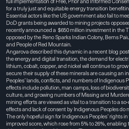
full implementation of Free, Prior and Informed Consen
for a truly just and equitable energy transition benefiting
Essential actors like the US government also fail to me
DoD grants
being awarded to mining projects oppose
recently announced a $650 million investment in the T
opposed by the Reno Sparks Indian Colony, Berns Paiu
and People of Red Mountain.
Angarova described this dynamic in
a recent blog pos
the energy and digital transition, the demand for elect
lithium, cobalt, copper, and nickel will continue to gro
secure their supply of these minerals are causing an 
Peoples’ lands, conflicts, and numbers of Indigenous 
effects include pollution, man camps, loss of biodiversit
culture, and growing numbers of Missing and Murde
mining efforts are viewed as vital to a transition to a 
effects and lack of consent by Indigenous Peoples do not
The only hopeful sign for Indigenous Peoples’ rights in
improved score, which rose from 5% to 26%, enabling t