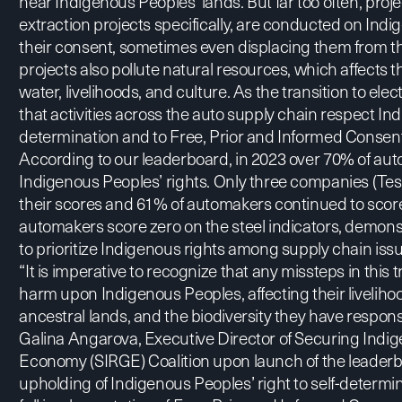
near Indigenous Peoples’ lands. But far too often, proj
extraction projects specifically, are conducted on Indi
their consent, sometimes even displacing them from the
projects also pollute natural resources, which affects t
water, livelihoods, and culture. As the transition to electr
that activities across the auto supply chain respect Ind
determination and to Free, Prior and Informed Consent
According to our leaderboard, in 2023 over 70% of a
Indigenous Peoples’ rights. Only three companies (Te
their scores and 61% of automakers continued to score
automakers score zero on the steel indicators, demon
to prioritize Indigenous rights among supply chain iss
“It is imperative to recognize that any missteps in this tr
harm upon Indigenous Peoples, affecting their livelihoo
ancestral lands, and the biodiversity they have respons
Galina Angarova, Executive Director of
Securing Indig
Economy (SIRGE) Coalition
upon launch of the leaderb
upholding of Indigenous Peoples’ right to self-determi