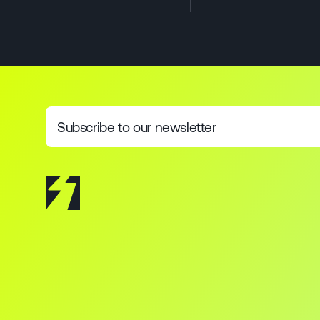
Subscribe to our newsletter