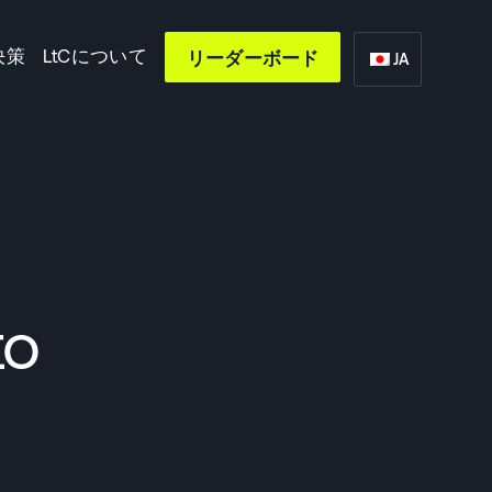
決策
LtCについて
リーダーボード
JA
to