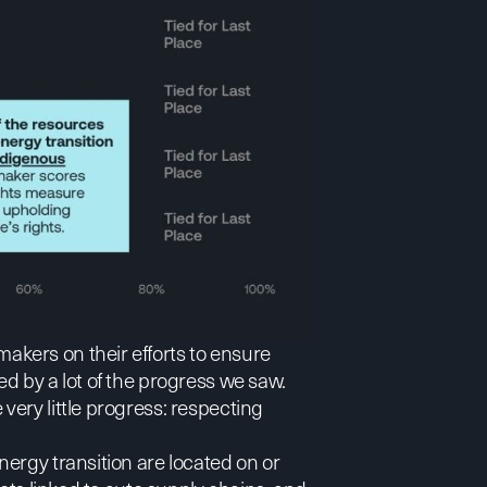
kers on their efforts to ensure
d by a lot of the progress we saw.
ery little progress: respecting
ergy transition are located on or