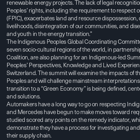
renewable energy projects. The lack of legal recogniti
Peoples’ rights, including the requirement to respect 
(FPIC), exacerbates land and resource dispossession, 
livelihoods, disintegration of our communities, and
and youth in the energy transition.”
The Indigenous Peoples Global Coordinating Committ
seven socio-cultural regions of the world, in partners
Coalition, are also planning for an Indigenous-led Sum
Peoples’ Perspectives, Knowledge and Lived Experie
Switzerland. The summit will examine the impacts of t
Peoples and will challenge mainstream interpretations
transition to a “Green Economy” is being defined, cent
and solutions.
Automakers have a long way to go on respecting Indig
and Mercedes have begun to make moves toward requ
studied scored any points on the remedy indicator, wh
demonstrate they have a process for investigating an
their supply chain.