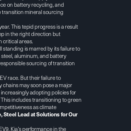
ce on battery recycling, and
transition mineral sourcing
ear. This tepid progress is a result
tep in the right direction but
critical areas.
standing is marred by its failure to
 steel, aluminum, and battery
esponsible sourcing of transition
V race. But their failure to
ly chains may soon pose a major
increasingly adopting policies for
This includes transitioning to green
competitiveness as climate
 Steel Lead at Solutions for Our
 EV9
, Kia’s performance in the