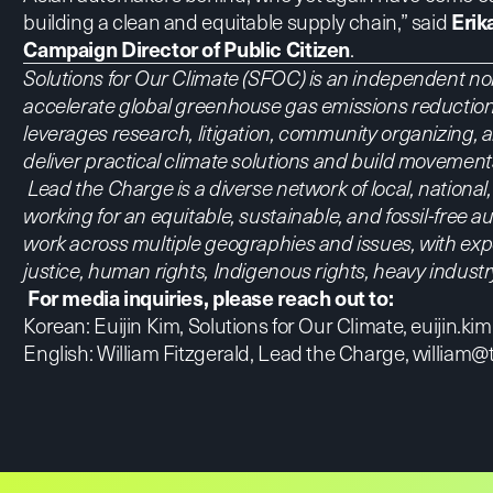
building a clean and equitable supply chain,” said
Erik
Campaign Director of Public Citizen
.
Solutions for Our Climate (SFOC) is an independent non
accelerate global greenhouse gas emissions reduction
leverages research, litigation, community organizing,
deliver practical climate solutions and build movemen
Lead the Charge is a diverse network of local, nationa
working for an equitable, sustainable, and fossil-free
work across multiple geographies and issues, with expe
justice, human rights, Indigenous rights, heavy indust
For media inquiries, please reach out to:
Korean: Euijin Kim, Solutions for Our Climate,
euijin.ki
English: William Fitzgerald, Lead the Charge,
william@