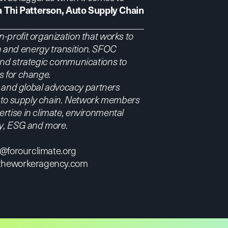
a Thi Patterson, Auto Supply Chain
-profit organization that works to
 and energy transition. SFOC
 and strategic communications to
ts for change.
l, and global advocacy partners
 auto supply chain. Network members
rtise in climate, environmental
ry, ESG and more.
m@forourclimate.org
theworkeragency.com