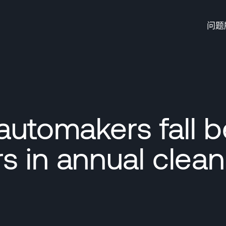
问题
automakers fall 
s in annual clean