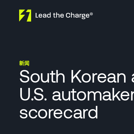
Skip to content
新闻
South Korean 
U.S. automaker
scorecard