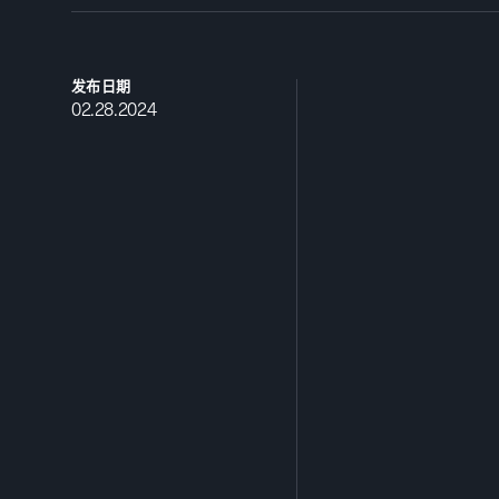
发布日期
02.28.2024