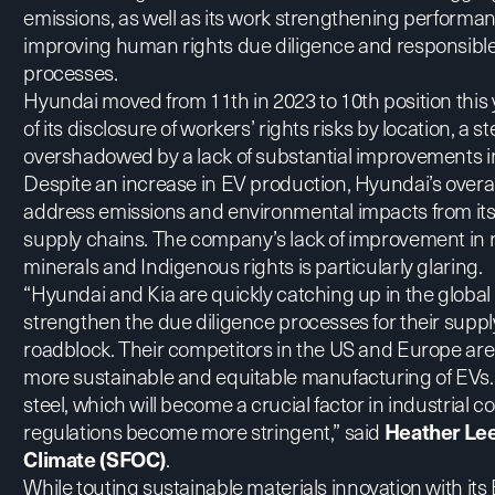
emissions, as well as its work strengthening performan
improving human rights due diligence and responsible 
processes.
Hyundai moved from 11th in 2023 to 10th position this y
of its disclosure of workers’ rights risks by location, a s
overshadowed by a lack of substantial improvements in 
Despite an increase in EV production, Hyundai’s overall 
address emissions and environmental impacts from its
supply chains. The company’s lack of improvement in r
minerals and Indigenous rights is particularly glaring.
“Hyundai and Kia are quickly catching up in the global E
strengthen the due diligence processes for their supp
roadblock. Their competitors in the US and Europe are 
more sustainable and equitable manufacturing of EVs. 
steel, which will become a crucial factor in industrial 
regulations become more stringent,” said
Heather Lee,
Climate (SFOC)
.
While
touting sustainable materials innovation with its