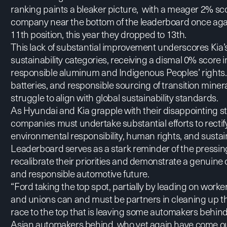
ranking paints a bleaker picture, with a meager 2% sco
company near the bottom of the leaderboard once again
11th position, this year they dropped to 13th.
This lack of substantial improvement underscores Kia’
sustainability categories, receiving a dismal 0% score i
responsible aluminum and Indigenous Peoples’ rights. 
batteries, and responsible sourcing of transition miner
struggle to align with global sustainability standards.
As Hyundai and Kia grapple with their disappointing sta
companies must undertake substantial efforts to rectif
environmental responsibility, human rights, and sustai
Leaderboard serves as a stark reminder of the pressin
recalibrate their priorities and demonstrate a genuin
and responsible automotive future.
“Ford taking the top spot, partially by leading on work
and unions can and must be partners in cleaning up the
race to the top that is leaving some automakers behin
Asian automakers behind, who yet again have come ou