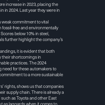
re increase in 2023, placing the
 in 2024. Last year they were in
s weak commitment to vital
n fossil-free and environmentally
Scores below 10% in steel,
als further highlight the company’s
ndings, it is evident that both
y their shortcomings in
nable practices. The 2024
g need for these automakers to
e commitment to a more sustainable
ers’ rights, shows us that companies
ir supply chain. There is already a
d such as Toyota and other East
t as laggards when it comes to