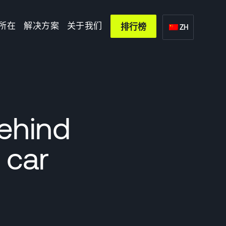
所在
解决方案
关于我们
排行榜
ZH
behind
 car