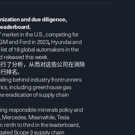
ization and due diligence,
leaderboard.
 market in the U.S.
, competing for
r GM and Ford in 2023
,
Hyundai and
list of 18 global automakers in the
 released this week.
进行了分析，从而对这些公司在消除
进行排名。
iling behind industry frontrunners
trics, including greenhouse gas
e eradication of supply chain
ding responsible minerals policy and
r, Mercedes. Meanwhile, Tesla
 ninth to third in the leaderboard,
regated Scope 3 supply chain