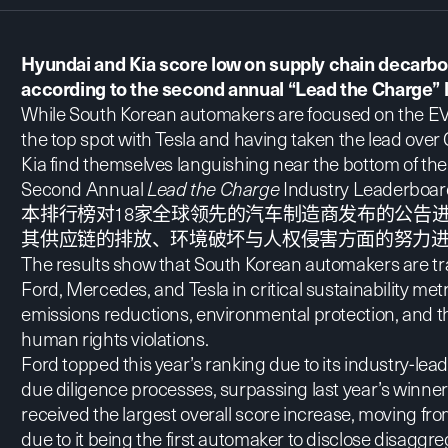
Hyundai and Kia score low on supply chain decarbon
according to the second annual “Lead the Charge” 
While South Korean automakers are
focused on the EV
the top spot with Tesla and having taken the lead ove
Kia find themselves languishing near the bottom of the 
Second Annual
Lead the Charge
Industry Leaderboard
本排行榜对18家全球领先的汽车制造商发布的公告
其供应链的排放、环境破坏与人权侵害方面的努力
The results show that South Korean automakers are tra
Ford, Mercedes, and Tesla in critical sustainability me
emissions reductions, environmental protection, and th
human rights violations.
Ford topped this year’s ranking due to its industry-lea
due diligence processes, surpassing last year’s winne
received the largest overall score increase, moving from
due to it being the first automaker to disclose disagg