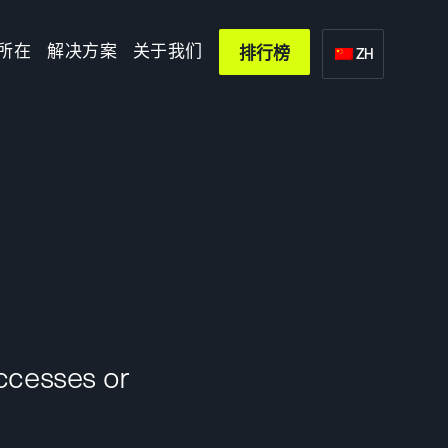
所在
解决方案
关于我们
排行榜
ZH
uccesses or