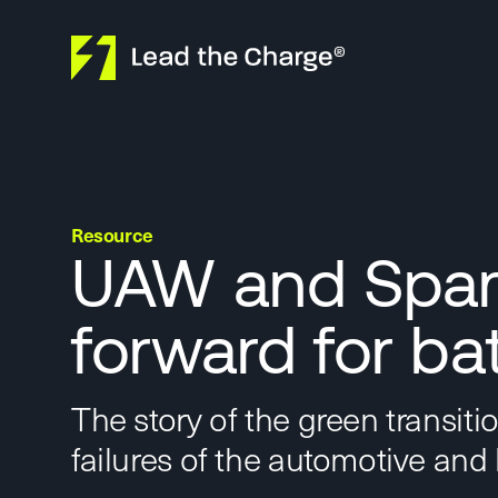
Skip to content
Resource
UAW and Spark
forward for ba
The story of the green transiti
failures of the automotive and 