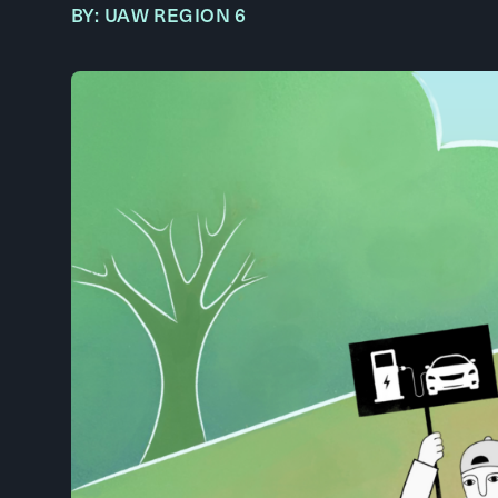
BY: UAW REGION 6