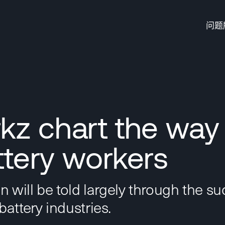
问题
z chart the way
ttery workers
on will be told largely through the s
battery industries.