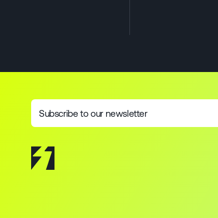
Subscribe to our newsletter