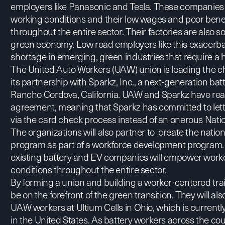
employers like Panasonic and Tesla. These companies
working conditions and their low wages and poor bene
throughout the entire sector. Their factories are also so
green economy. Low road employers like this exacerb
shortage in emerging, green industries that require a h
The United Auto Workers (UAW) union is leading the ch
its partnership with Sparkz, Inc., a next-generation batt
Rancho Cordova, California. UAW and Sparkz have rea
agreement, meaning that Sparkz has committed to letti
via the card check process instead of an onerous Nati
The organizations will also partner to create the nation
program as part of a workforce development program. B
existing battery and EV companies will empower worke
conditions throughout the entire sector.
By forming a union and building a worker-centered tra
be on the forefront of the green transition. They will al
UAW workers at Ultium Cells in Ohio, which is currently
in the United States. As battery workers across the co