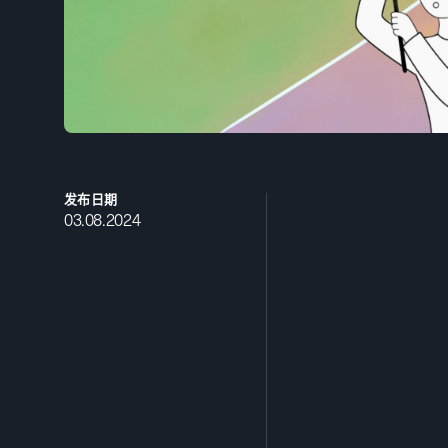
发布日期
03.08.2024