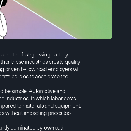
 and the fast-growing battery
her these industries create quality
ing driven by low road employers will
rts policies to accelerate the
ould be simple. Automotive and
 industries, in which labor costs
compared to materials and equipment.
ls without impacting prices too
rently dominated by low-road