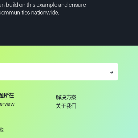
can build on this example and ensure
 communities nationwide.
→
题所在
解决方案
erview
关于我们
池