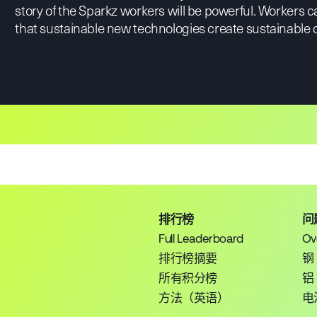
story of the Sparkz workers will be powerful. Workers 
that sustainable new technologies create sustainable
排行榜
问
Full Leaderboard
Ov
排行榜摘要
钢
所有积分榜
铝
方法（英语）
电