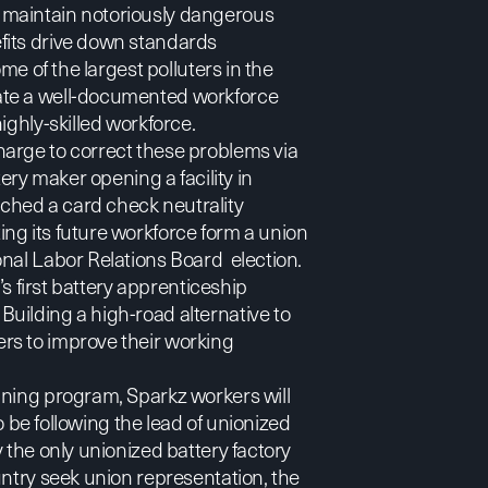
 maintain notoriously dangerous
fits drive down standards
me of the largest polluters in the
ate a well-documented workforce
ighly-skilled workforce.
arge to correct these problems via
ery maker opening a facility in
ched a card check neutrality
ng its future workforce form a union
onal Labor Relations Board election.
’s first battery apprenticeship
uilding a high-road alternative to
rs to improve their working
ining program, Sparkz workers will
so be following the lead of unionized
 the only unionized battery factory
untry seek union representation, the