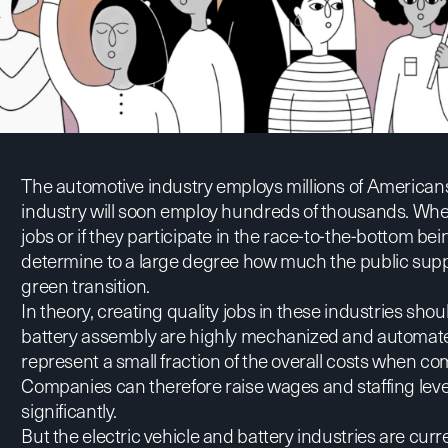
The automotive industry employs millions of Americans
industry will soon employ hundreds of thousands. Whet
jobs or if they participate in the race-to-the-bottom be
determine to a large degree how much the public suppo
green transition.
In theory, creating quality jobs in these industries sh
battery assembly are highly mechanized and automated
represent a small fraction of the overall costs when 
Companies can therefore raise wages and staffing leve
significantly.
But the electric vehicle and battery industries are cur