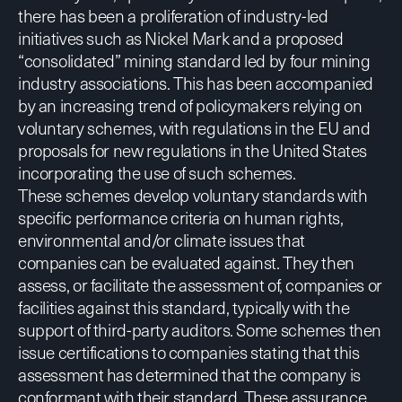
there has been a proliferation of industry-led
initiatives such as Nickel Mark and a proposed
“consolidated” mining standard led by four mining
industry associations. This has been accompanied
by an increasing trend of policymakers relying on
voluntary schemes, with regulations in the EU and
proposals for new regulations in the United States
incorporating the use of such schemes.
These schemes develop voluntary standards with
specific performance criteria on human rights,
environmental and/or climate issues that
companies can be evaluated against. They then
assess, or facilitate the assessment of, companies or
facilities against this standard, typically with the
support of third-party auditors. Some schemes then
issue certifications to companies stating that this
assessment has determined that the company is
conformant with their standard. These assurance