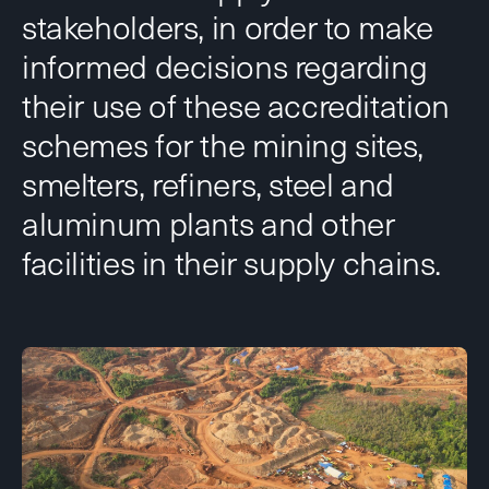
stakeholders, in order to make
informed decisions regarding
their use of these accreditation
schemes for the mining sites,
smelters, refiners, steel and
aluminum plants and other
facilities in their supply chains.