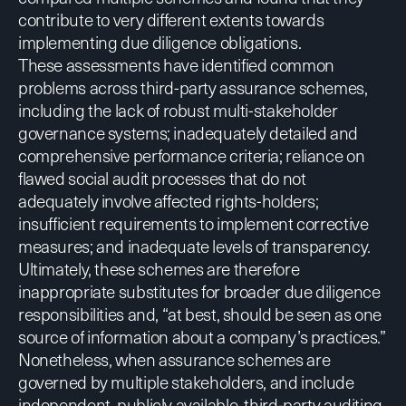
contribute to very different extents towards
implementing due diligence obligations.
These assessments have identified common
problems across third-party assurance schemes,
including the lack of robust multi-stakeholder
governance systems; inadequately detailed and
comprehensive performance criteria; reliance on
flawed social audit processes that do not
adequately involve affected rights-holders;
insufficient requirements to implement corrective
measures; and inadequate levels of transparency.
Ultimately, these schemes are therefore
inappropriate substitutes for broader due diligence
responsibilities and,
“at best, should be seen as one
source of information about a company’s practices.”
Nonetheless, when assurance schemes are
governed by multiple stakeholders, and include
independent, publicly available, third-party auditing,