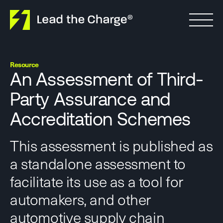
Skip to content
Resource
An Assessment of Third-
Party Assurance and
Accreditation Schemes
This assessment is published as
a standalone assessment to
facilitate its use as a tool for
automakers, and other
automotive supply chain