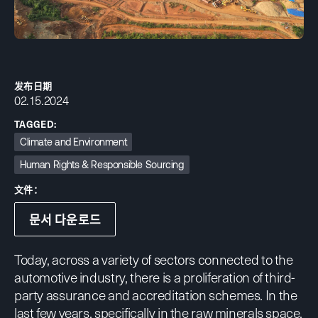
发布日期
02.15.2024
TAGGED:
Climate and Environment
Human Rights & Responsible Sourcing
文件：
문서 다운로드
Today, across a variety of sectors connected to the
automotive industry, there is a proliferation of third-
party assurance and accreditation schemes. In the
last few years, specifically in the raw minerals space,