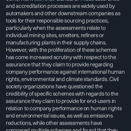
and accreditation processes are widely used by
automakers and other downstream companies as
tools for their responsible sourcing practices,
particularly when the assessments relate to
individual mining sites, smelters, refiners or
manufacturing plants in their supply chains.
However, with the proliferation of these schemes
has come increased scrutiny with respect to the
assurance that they claim to provide regarding
company performance against international human
rights, environmental and climate standards. Civil
society organizations have questioned the
credibility of specific schemes with regards to the
assurance they claim to provide for end-users in
relation to company performance on human rights
and environmental issues, as well as emissions
reductions, while other assessments have
compared multiple schemes and found that they