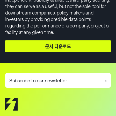
they can serve as a useful, but not the sole, tool for
downstream companies, policy makers and
investors by providing credible data points
regarding the performance of a company, project or
facility at any given time.
문서 다운로드
Subscribe to our newsletter
→