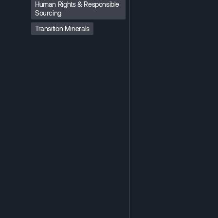
Human Rights & Responsible
Sourcing
Transition Minerals