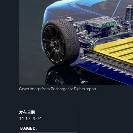
Cover image from Recharge for Rights report
发布日期
11.12.2024
TAGGED: