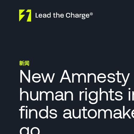
Skip to content
新闻
New Amnesty I
human rights i
finds automak
go