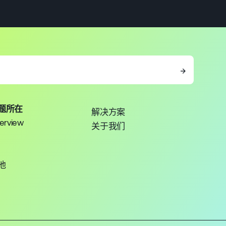
→
题所在
解决方案
erview
关于我们
池