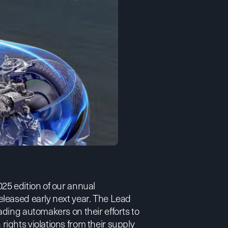
25 edition of our annual
leased early next year. The
Lead
ading automakers on their efforts to
ights violations from their supply