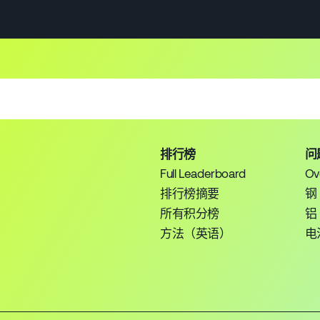
排行榜
问
Full Leaderboard
Ov
排行榜摘要
钢
所有积分榜
铝
方法（英语）
电