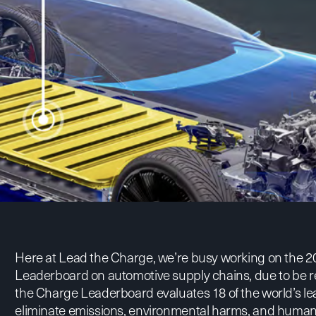
Here at Lead the Charge, we’re busy working on the 20
Leaderboard on automotive supply chains, due to be re
the Charge Leaderboard
evaluates 18 of the world’s le
eliminate emissions, environmental harms, and human r