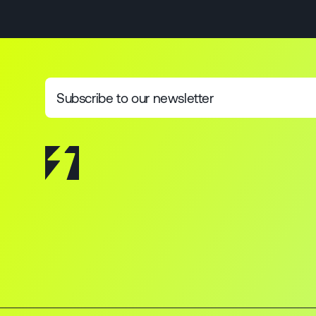
Subscribe to our newsletter