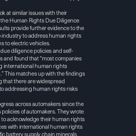
k at similar issues with their
g the Human Rights Due Diligence
esults provide further evidence to the
o industry to address human rights
s to electric vehicles.
due diligence policies and self-
ers and found that “most companies
ng international human rights
n.” This matches up with the findings
ng that there are widespread
to addressing human rights risks
rogress across automakers since the
s policies of automakers. They wrote
s to acknowledge their human rights
ices with international human rights
c battery supply chain minerals,