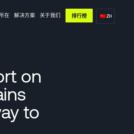
所在
解决方案
关于我们
排行榜
ZH
ort on
ains
ay to