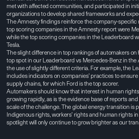
met with affected communities, and participated in initia
organizations to develop shared frameworks and expect
The Amnesty findings reinforce the company-specific 
top scoring companies in the Amnesty report were Mer
while the top scoring companies in the Leaderboard
Tesla.
The slight difference in top rankings of automakers on
top spot in our Leaderboard vs Mercedes-Benz in the A
the use of slightly different criteria. For example, th
includes indicators on companies’ practices to ensure r
supply chains, for which Ford is the top scorer.
Automakers should know that interest in human rights 
growing rapidly, as is the evidence base of reports and
scale of the challenge. The global energy transition is p
Indigenous rights, workers’ rights and human rights in
spotlight will only continue to grow brighter as our tra