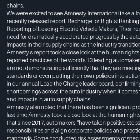
chains.
We were excited to see Amnesty International take a loo
recently released report,
Recharge for Rights: Rankin
Reporting of Leading Electric Vehicle Makers
, Their r
need for dramatically accelerated progress by the aut
impacts in their supply chains as the industry transition
Amnesty’s report took a close look at the human rights 
reported practices of the world’s 13 leading automak
are not demonstrating sufficiently that they are meeti
standards or even putting their own policies into actio
in our annual Lead the Charge
leaderboard
, confirmi
shortcomings across the auto industry when it comes 
and impacts in auto supply chains.
Amnesty also noted that there has been significant p
last time Amnesty took a close look at the human right
that since 2017, automakers “have taken positive step
responsibilities and align corporate policies and pract
standards. Some conducted risk assessments of specifi