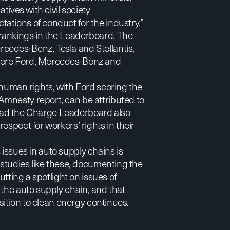
tives with civil society
ations of conduct for the industry.”
rankings in the Leaderboard. The
cedes-Benz, Tesla and Stellantis,
 were Ford, Mercedes-Benz and
 human rights, with Ford scoring the
mnesty report, can be attributed to
e Lead the Charge Leaderboard also
espect for workers’ rights in their
issues in auto supply chains is
 studies like these, documenting the
utting a spotlight on issues of
 the auto supply chain, and that
nsition to clean energy continues.