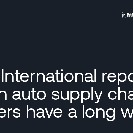
问题
nternational rep
n auto supply ch
ers have a long w