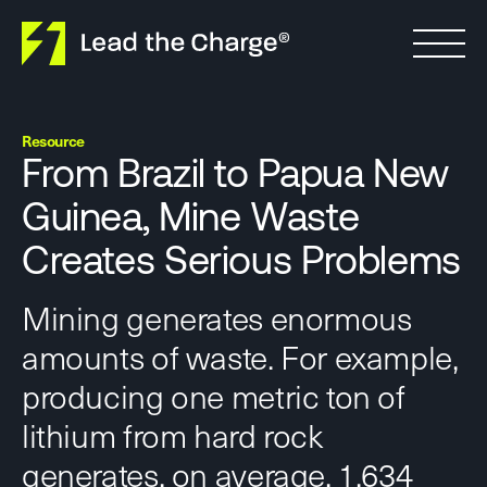
Skip to content
Resource
From Brazil to Papua New
Guinea, Mine Waste
Creates Serious Problems
Mining generates enormous
amounts of waste. For example,
producing one metric ton of
lithium from hard rock
generates, on average, 1,634