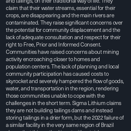
and tailings, on their traditional way of life. They
claim that their water streams, essential for their
crops, are disappearing and the main rivers are
contaminated. They raise significant concerns over
the potential for community displacement and the
lack of adequate consultation and respect for their
right to Free, Prior and Informed Consent.
Communities have raised concerns about mining
activity encroaching closer to homes and
population centers. The lack of planning and local
community participation has caused costs to
skyrocket and severely hampered the flow of goods,
water, and transportation in the region, rendering
those communities unable to cope with the
challenges in the short term.
Sigma Lithium claims
they are not building tailings dams and instead
storing tailings in a drier form, but the 2022 failure of
a similar facility in the very same region of Brazil