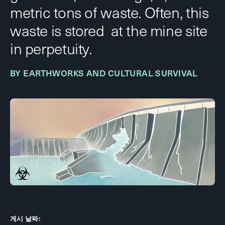
metric tons of waste. Often, this
waste is stored at the mine site
in perpetuity.
BY EARTHWORKS AND CULTURAL SURVIVAL
게시 날짜: