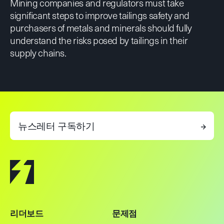
Mining companies and regulators must take
significant steps to improve tailings safety and
purchasers of metals and minerals should fully
understand the risks posed by tailings in their
supply chains.
뉴스레터 구독하기
→
리더보드
문제점