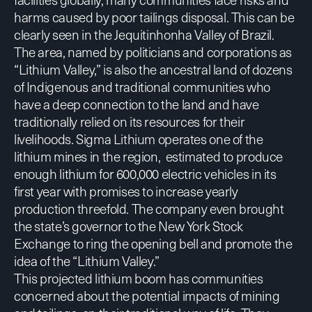
harms caused by poor tailings disposal. This can be
clearly seen in the Jequitinhonha Valley of Brazil.
The area, named by politicians and corporations as
“Lithium Valley,” is also the ancestral land of dozens
of Indigenous and traditional communities who
have a deep connection to the land and have
traditionally relied on its resources for their
livelihoods. Sigma Lithium operates one of the
lithium mines in the region, estimated to produce
enough lithium for 600,000 electric vehicles in its
first year with promises to increase yearly
production threefold. The company
even brought
the state’s governor to the New York Stock
Exchange to ring the opening bell and promote the
idea of the “Lithium Valley.”
This projected lithium boom has communities
concerned about the potential impacts of mining