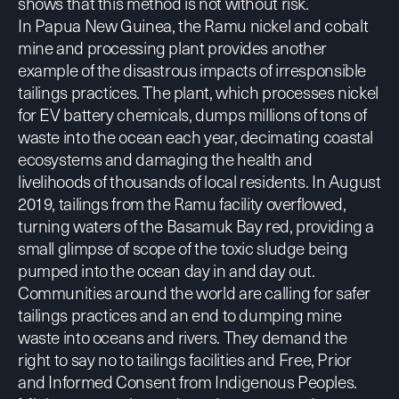
shows that this method
is not without risk.
In Papua New Guinea, the Ramu nickel and cobalt
mine and processing plant provides another
example of the disastrous impacts of irresponsible
tailings practices. The plant, which processes nickel
for EV battery chemicals, dumps millions of tons of
waste into the ocean each year, decimating coastal
ecosystems and damaging the health and
livelihoods of thousands of local residents. In August
2019,
tailings from the Ramu facility overflowed
,
turning waters of the Basamuk Bay red, providing a
small glimpse of scope of the toxic sludge being
pumped into the ocean day in and day out.
Communities around the world are calling for
safer
tailings practices and an end to dumping mine
waste into oceans and rivers. They demand the
right to say no to tailings facilities and Free, Prior
and Informed Consent from Indigenous Peoples.