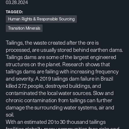
03.28.2024
TAGGED:
Human Rights & Responsible Sourcing
Transition Minerals
Tailings, the waste created after the ore is
processed, are usually stored behind earthen dams.
Tailings dams are some of the largest engineered
structures on the planet.
Research shows
that
tailings dams are failing with increasing frequency
and severity. A 2019 tailings dam failure in Brazil
killed 272 people, destroyed buildings, and
contaminated the local water sources. Slow and
chronic contamination from tailings can further
damage the surrounding water systems, air and
soil.
With an estimated 20 to 30 thousand tailings
facilities globally, many communities face risks and