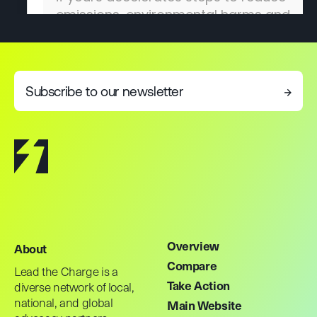
Subscribe to our newsletter
→
Overview
About
Compare
Lead the Charge is a
Take Action
diverse network of local,
national, and global
Main Website