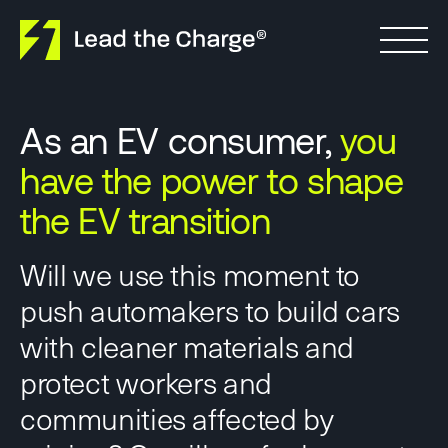
Skip to content
As an EV consumer,
you
have the power to shape
the EV transition
Will we use this moment to
push automakers to build cars
with cleaner materials and
protect workers and
communities affected by