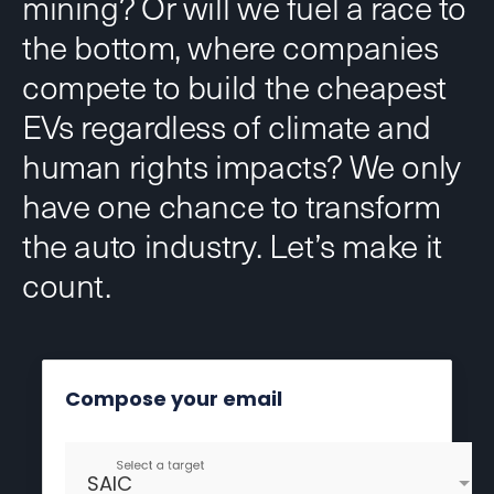
mining? Or will we fuel a race to
the bottom, where companies
compete to build the cheapest
EVs regardless of climate and
human rights impacts? We only
have one chance to transform
the auto industry. Let’s make it
count.